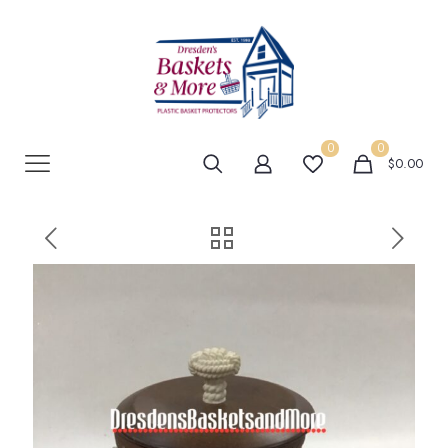
0
0
$0.00