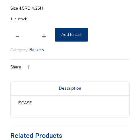
Size 4.5RD 4.25H
1 in stock
Add to cart
Longaberger
2009
Small
Category:
Baskets
Pail
Basket
w/
Share
Protector
&
Lid
Description
quantity
ISCASE
Related Products