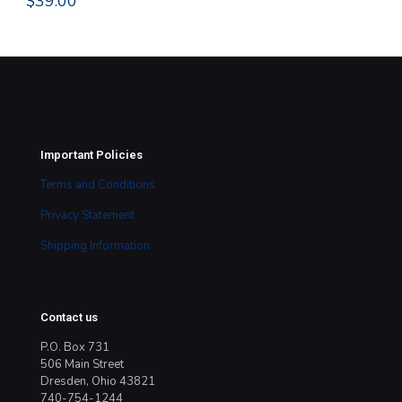
$
39.00
$
8
Important Policies
Terms and Conditions
Privacy Statement
Shipping Information
Contact us
P.O. Box 731
506 Main Street
Dresden, Ohio 43821
740-754-1244