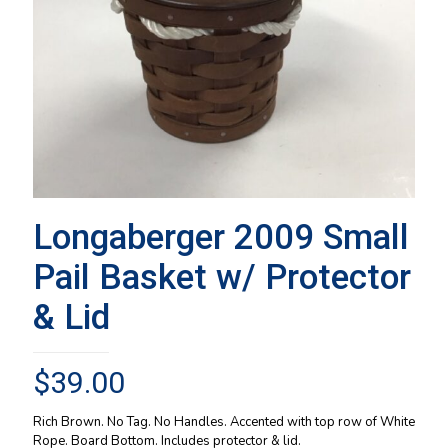
Longaberger 2009 Small
Pail Basket w/ Protector
& Lid
$
39.00
Rich Brown. No Tag. No Handles. Accented with top row of White
Rope. Board Bottom. Includes protector & lid.