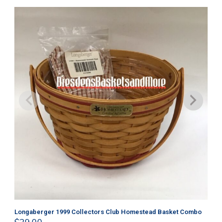
Longaberger 1999 Collectors Club Homestead Basket Combo
Lo