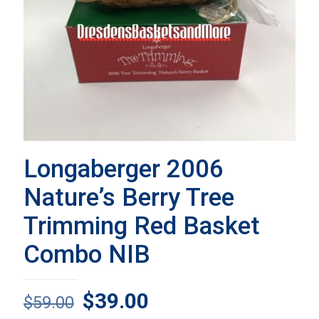
Longaberger 2006
Nature’s Berry Tree
Trimming Red Basket
Combo NIB
Original
Current
$
39.00
$
59.00