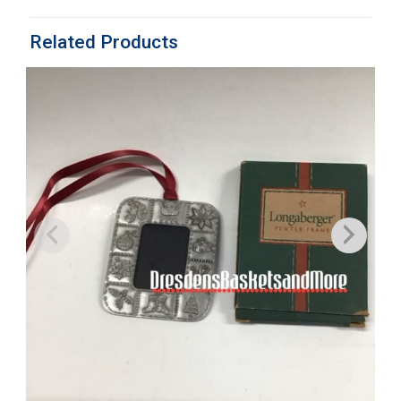
Related Products