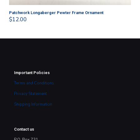
Patchwork Longaberger Pewter Frame Ornament
Sn
$
12.00
$
8
Important Policies
Terms and Conditions
Privacy Statement
Shipping Information
Contact us
P.O. Box 731