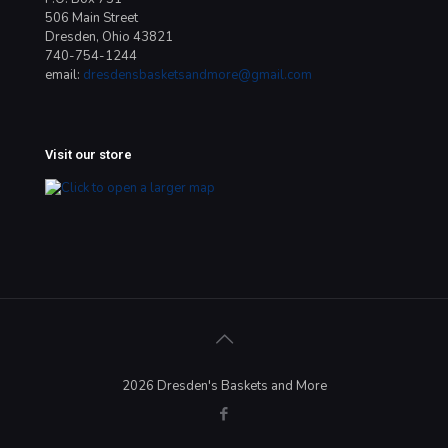
506 Main Street
Dresden, Ohio 43821
740-754-1244
email:
dresdensbasketsandmore@gmail.com
Visit our store
2026 Dresden's Baskets and More