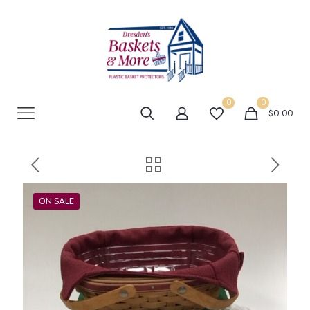
0
0
$0.00
ON SALE