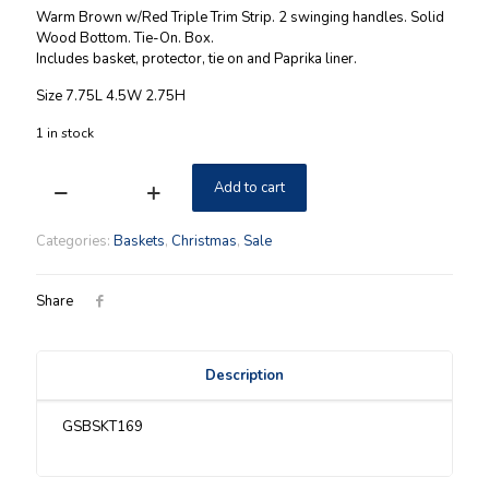
price
price
Warm Brown w/Red Triple Trim Strip. 2 swinging handles. Solid
was:
is:
Wood Bottom. Tie-On. Box.
Includes basket, protector, tie on and Paprika liner.
$59.00.
$39.00.
Size 7.75L 4.5W 2.75H
1 in stock
Add to cart
Longaberger
2006
Nature's
Categories:
Baskets
,
Christmas
,
Sale
Berry
Tree
Trimming
Share
Red
Basket
Combo
Description
NIB
quantity
GSBSKT169