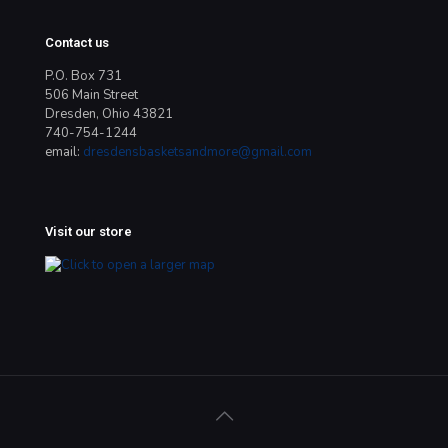
Contact us
P.O. Box 731
506 Main Street
Dresden, Ohio 43821
740-754-1244
email:
dresdensbasketsandmore@gmail.com
Visit our store