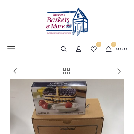
0
0
$0.00