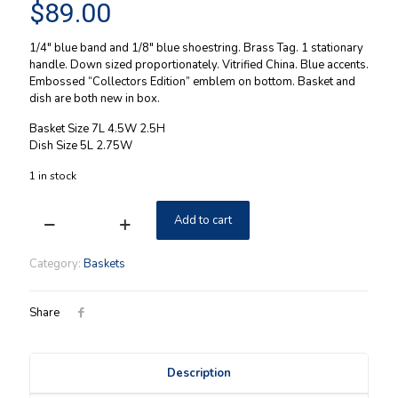
$
89.00
1/4″ blue band and 1/8″ blue shoestring. Brass Tag. 1 stationary
handle. Down sized proportionately. Vitrified China. Blue accents.
Embossed “Collectors Edition” emblem on bottom. Basket and
dish are both new in box.
Basket Size 7L 4.5W 2.5H
Dish Size 5L 2.75W
1 in stock
Add to cart
Longaberger
2000
Miniature
Category:
Baskets
Gathering
Basket
Combo
Share
w/
Miniature
Baking
Description
Dish
NIB