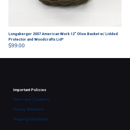
Longaberger 2007 American Work 12″ Olive Basket w/ Lidded
Lon
Protector and Woodcrafts Lid*
Pr
$
99.00
$
1
Important Policies
Terms and Conditions
Privacy Statement
Shipping Information