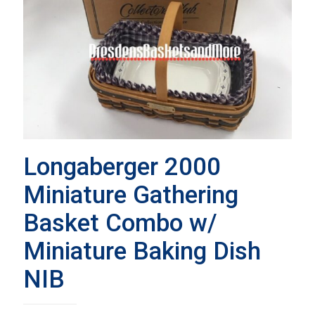
Longaberger 2000
Miniature Gathering
Basket Combo w/
Miniature Baking Dish
NIB