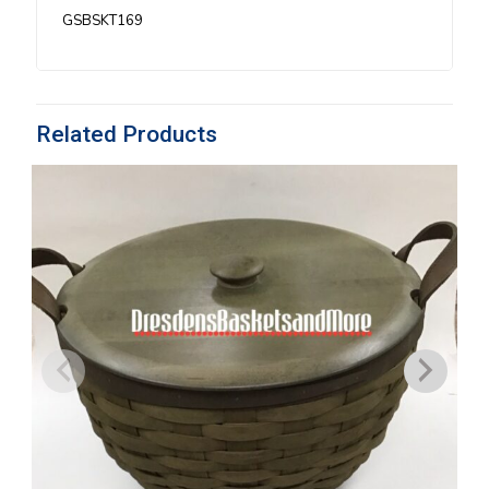
quantity
GSBSKT169
Related Products