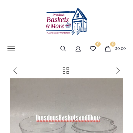
0
0
$0.00