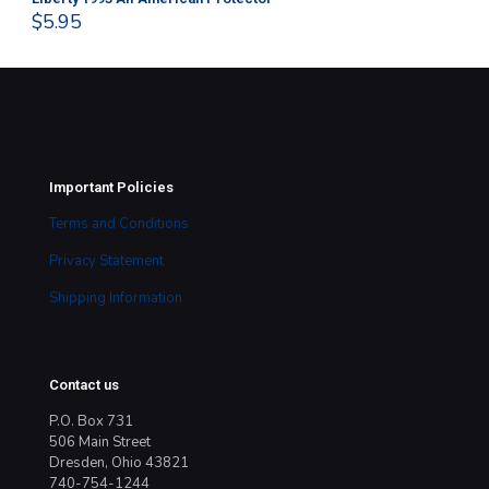
$
5.95
$
1
Important Policies
Terms and Conditions
Privacy Statement
Shipping Information
Contact us
P.O. Box 731
506 Main Street
Dresden, Ohio 43821
740-754-1244