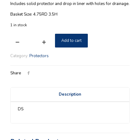
Includes solid protector and drop in liner with holes for drainage.
Basket Size: 4.75RD 3.5H
1 in stock
Add to cart
Longaberger
2
Piece
Category:
Protectors
Garden
Vase
Protector
Share
Set
-
5"
Description
Measuring
quantity
DS