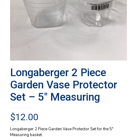
Longaberger 2 Piece
Garden Vase Protector
Set – 5″ Measuring
$
12.00
Longaberger 2 Piece Garden Vase Protector Set for the 5″
Measuring basket.