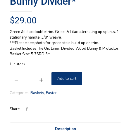
Bunny Divider*
$
29.00
Green & Lilac double trim. Green & Lilac alternating up splints. 1
stationary handle. 3/8″ weave.
***Please see photo for green stain build up on trim.
Basket Includes: Tie On, Liner, Divided Wood Bunny & Protector.
Basket Size: 5.75RD 3H
1 in stock
Add to cart
Longaberger
1999
Small
Categories:
Baskets
,
Easter
Easter
Stained
Basket
Share
Combo
w/
Tie
Description