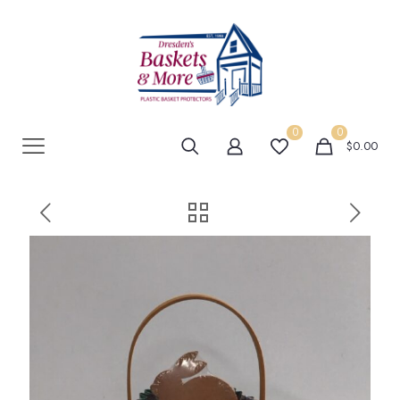
0
0
$0.00