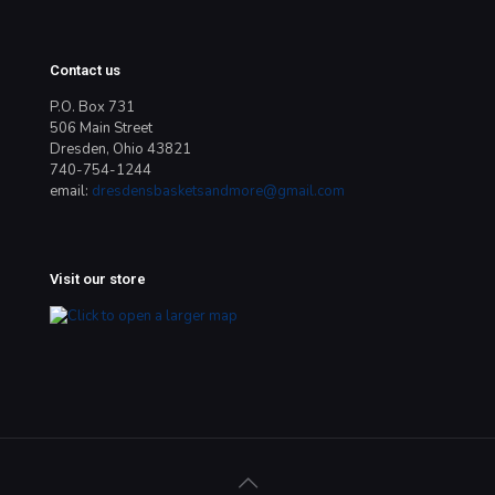
Contact us
P.O. Box 731
506 Main Street
Dresden, Ohio 43821
740-754-1244
email:
dresdensbasketsandmore@gmail.com
Visit our store