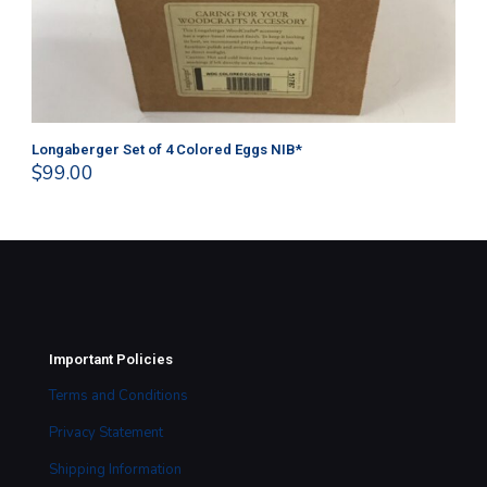
Longaberger Set of 4 Colored Eggs NIB*
Lo
$
99.00
$
1
Important Policies
Terms and Conditions
Privacy Statement
Shipping Information