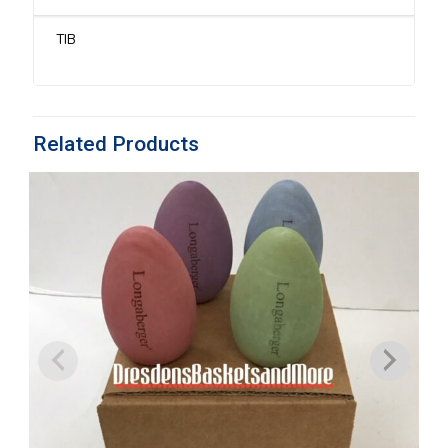
On
and
Bunny
TIB
Divider*
quantity
Related Products