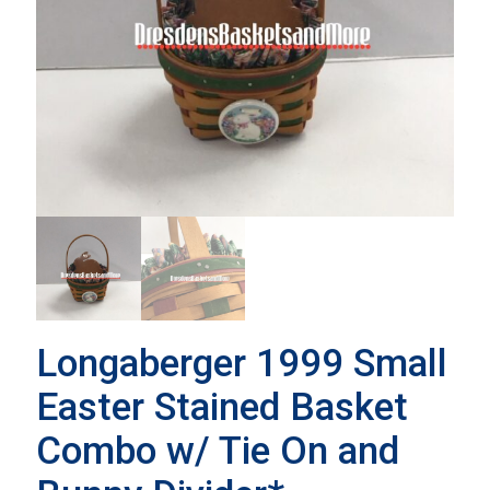
Longaberger 1999 Small
Easter Stained Basket
Combo w/ Tie On and