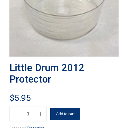
Little Drum 2012
Protector
$
5.95
Little
Add to cart
Drum
2012
Protector