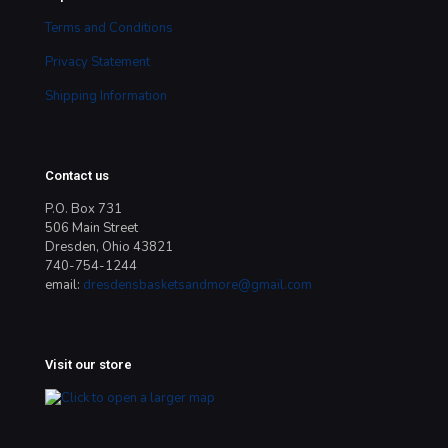
Terms and Conditions
Privacy Statement
Shipping Information
Contact us
P.O. Box 731
506 Main Street
Dresden, Ohio 43821
740-754-1244
email:
dresdensbasketsandmore@gmail.com
Visit our store