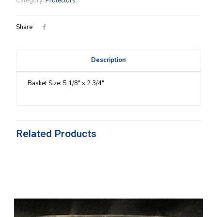
Category:
Protectors
quantity
Share
Description
Basket Size: 5 1/8″ x 2 3/4″
Related Products