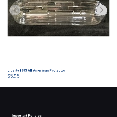
Liberty 1993 All American Protector
202
$
5.95
$
1
Important Policies