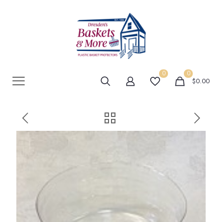
0
0
$0.00