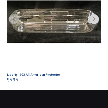
Liberty 1993 All American Protector
202
$
5.95
$
1