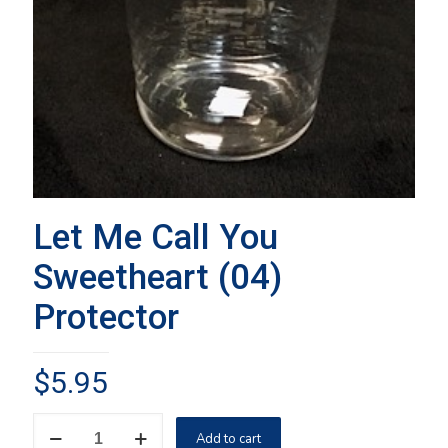
Let Me Call You
Sweetheart (04)
Protector
$
5.95
Let
Add to cart
Me