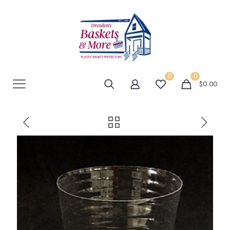
0
0
$0.00