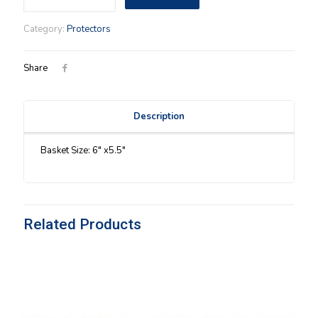
Call
You
Category:
Protectors
Sweetheart
(04)
Protector
Share
quantity
Description
Basket Size: 6″ x5.5″
Related Products