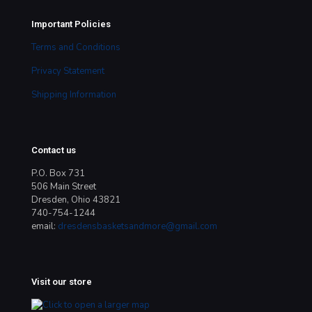
Important Policies
Terms and Conditions
Privacy Statement
Shipping Information
Contact us
P.O. Box 731
506 Main Street
Dresden, Ohio 43821
740-754-1244
email:
dresdensbasketsandmore@gmail.com
Visit our store