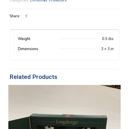
Categories:
Christmas
,
Protectors
Protector
quantity
Share
Weight
0.5 lbs
Dimensions
3 × 3 in
Related Products