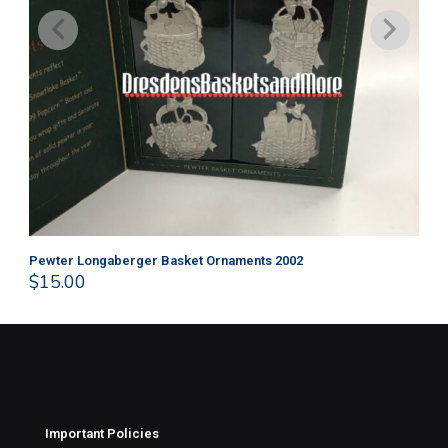
Pewter Longaberger Basket Ornaments 2002
Pe
$
15.00
$
1
Important Policies