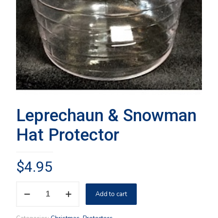
Leprechaun & Snowman
Hat Protector
$
4.95
Leprechaun
Add to cart
&
Snowman
Hat