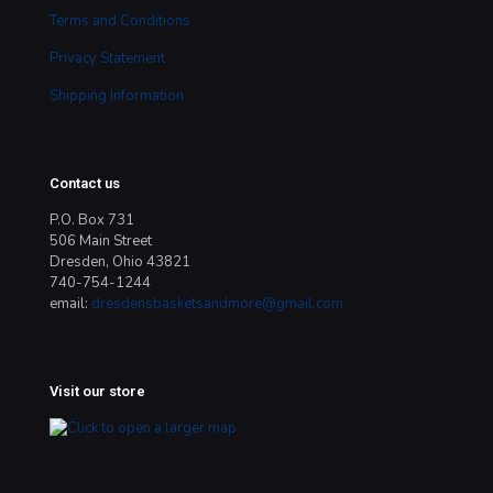
Terms and Conditions
Privacy Statement
Shipping Information
Contact us
P.O. Box 731
506 Main Street
Dresden, Ohio 43821
740-754-1244
email:
dresdensbasketsandmore@gmail.com
Visit our store