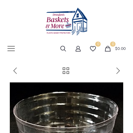
0
0
$0.00