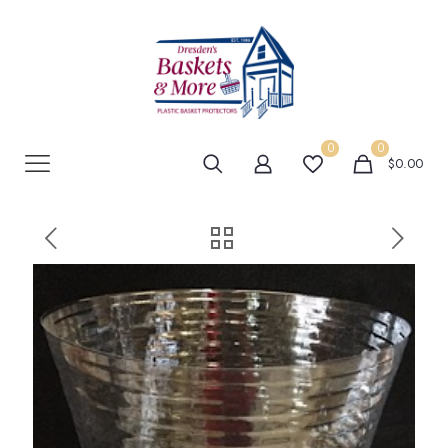
0
0
$0.00