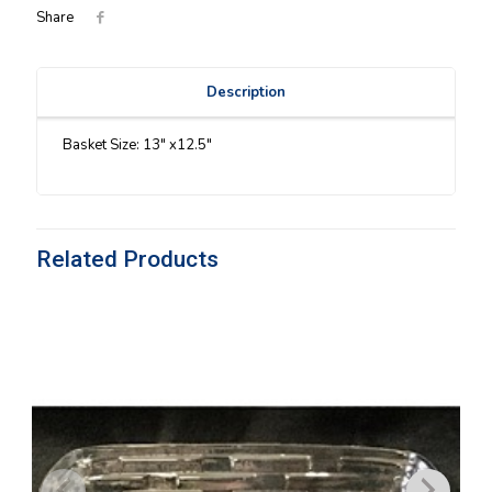
Share
Description
Basket Size: 13″ x12.5″
Related Products