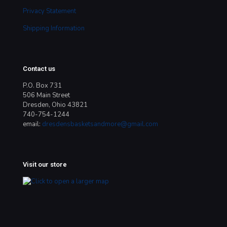
Privacy Statement
Shipping Information
Contact us
P.O. Box 731
506 Main Street
Dresden, Ohio 43821
740-754-1244
email:
dresdensbasketsandmore@gmail.com
Visit our store