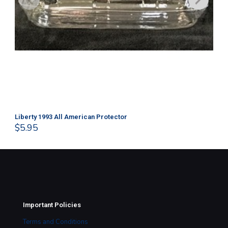
Liberty 1993 All American Protector
202
$
5.95
$
1
Important Policies
Terms and Conditions