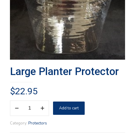
Large Planter Protector
$
22.95
Large
Add to cart
Planter
Protector
quantity
Category:
Protectors