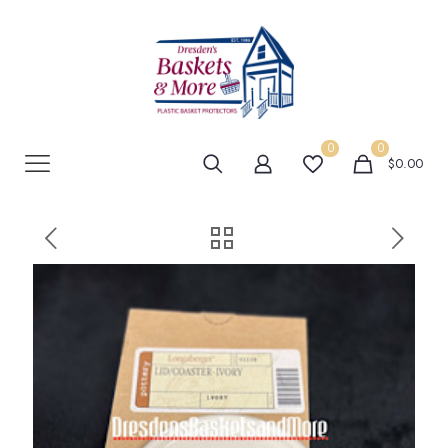
0
0
$0.00