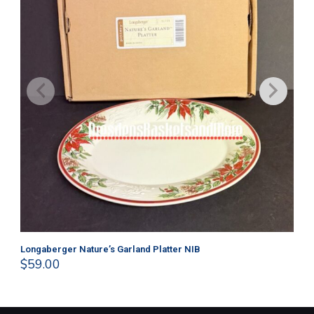
Longaberger Nature’s Garland Platter NIB
Lo
$
59.00
$
4