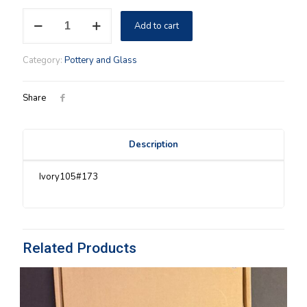
Ivory
Add to cart
Longaberger
Lid/Coaster
quantity
Category:
Pottery and Glass
Share
Description
Ivory105#173
Related Products