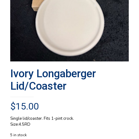
Ivory Longaberger
Lid/Coaster
$
15.00
Single lid/coaster. Fits 1-pint crock.
Size:4.5RD
5 in stock