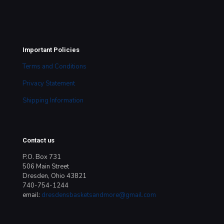
Important Policies
Terms and Conditions
Privacy Statement
Shipping Information
Contact us
P.O. Box 731
506 Main Street
Dresden, Ohio 43821
740-754-1244
email:
dresdensbasketsandmore@gmail.com