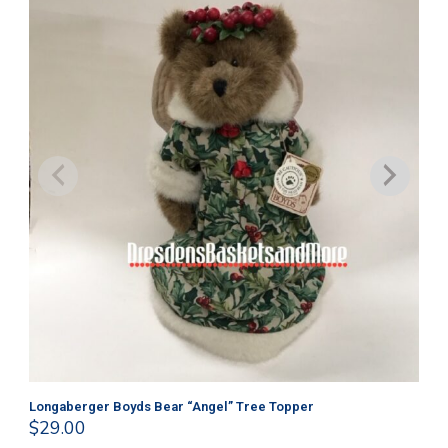
Longaberger Boyds Bear “Angel” Tree Topper
Lo
$
29.00
$
2