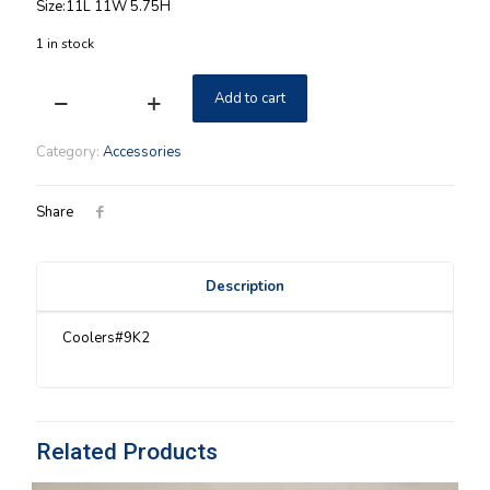
Size:11L 11W 5.75H
1 in stock
Add to cart
Insulated
Longaberger
Cake
Category:
Accessories
Cooler
Ivory
quantity
Share
Description
Coolers#9K2
Related Products