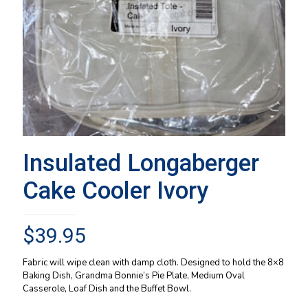
Insulated Longaberger
Cake Cooler Ivory
$
39.95
Fabric will wipe clean with damp cloth. Designed to hold the 8×8
Baking Dish, Grandma Bonnie’s Pie Plate, Medium Oval
Casserole, Loaf Dish and the Buffet Bowl.