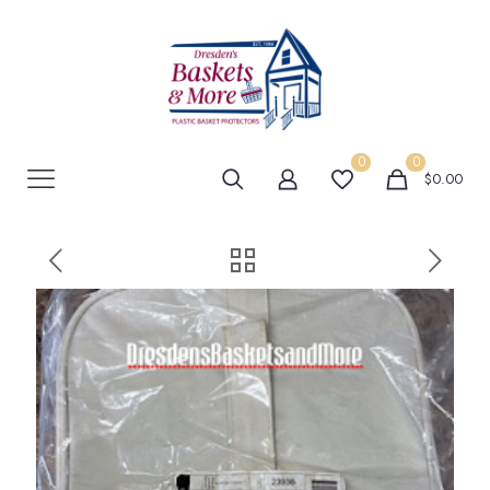
0
0
$0.00