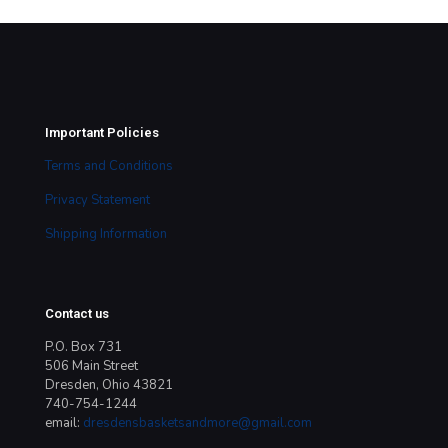
Important Policies
Terms and Conditions
Privacy Statement
Shipping Information
Contact us
P.O. Box 731
506 Main Street
Dresden, Ohio 43821
740-754-1244
email:
dresdensbasketsandmore@gmail.com