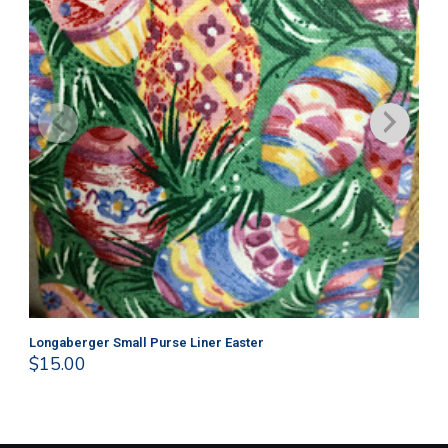
Longaberger Small Purse Liner Easter
Lo
$
15.00
$
1