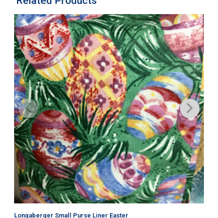
Related Products
Longaberger Small Purse Liner Easter
Lo