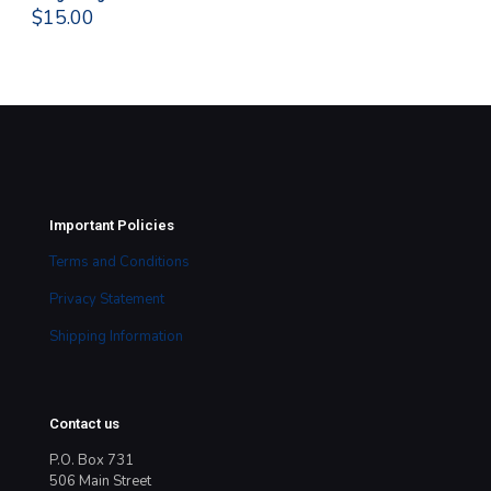
$
15.00
$
1
Important Policies
Terms and Conditions
Privacy Statement
Shipping Information
Contact us
P.O. Box 731
506 Main Street