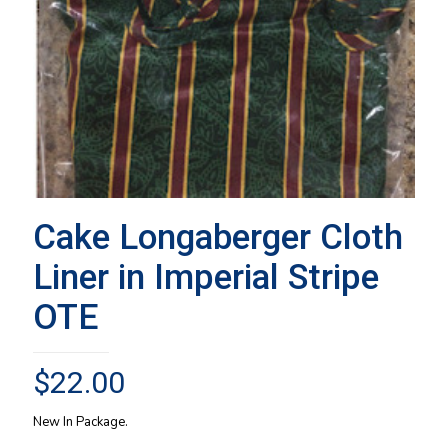
Cake Longaberger Cloth
Liner in Imperial Stripe
OTE
$
22.00
New In Package.