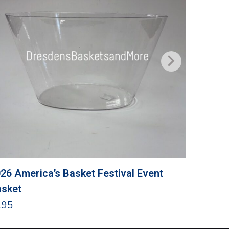
26 America’s Basket Festival Event
Grandma
sket
$
24.95
.95