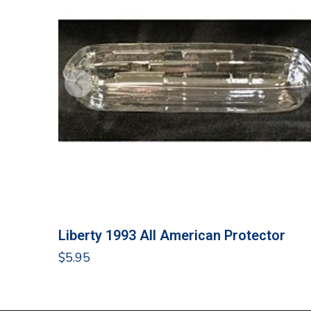
Liberty 1993 All American Protector
$
5.95