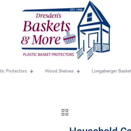
tic Protectors
Wood Shelves
Longaberger Baske