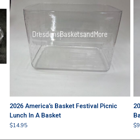
2026 America’s Basket Festival Picnic
20
Lunch In A Basket
Ba
$
14.95
$
9