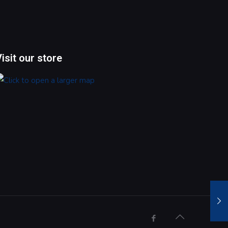
Visit our store