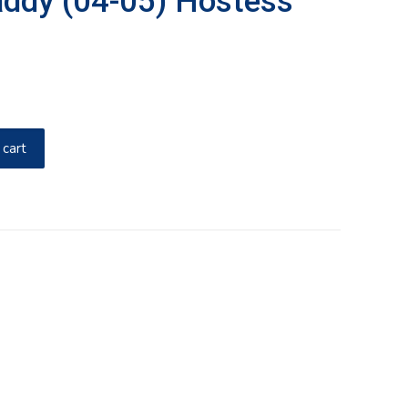
ddy (04-05) Hostess
 cart