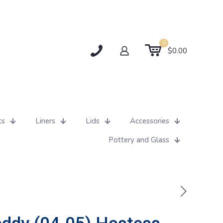
0
$0.00
ts
Liners
Lids
Accessories
Pottery and Glass