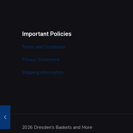
Important Policies
Terms and Conditions
Privacy Statement
Shipping Information
2026 Dresden's Baskets and More