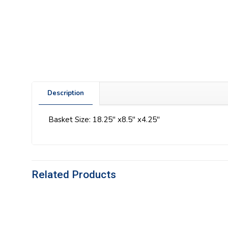
Description
Basket Size: 18.25″ x8.5″ x4.25″
Related Products