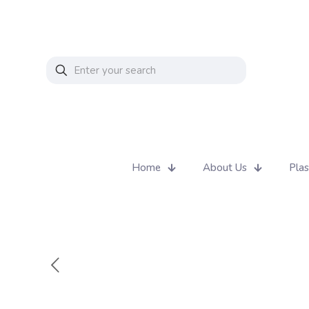
Home
About Us
Plas