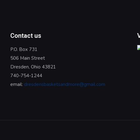
Contact us
P.O. Box 731
506 Main Street
Dresden, Ohio 43821
740-754-1244
email:
dresdensbasketsandmore@gmail.com