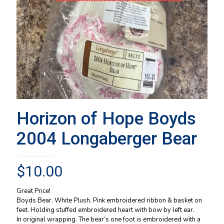
Horizon of Hope Boyds
2004 Longaberger Bear
$
10.00
Great Price!
Boyds Bear. White Plush. Pink embroidered ribbon & basket on
feet. Holding stuffed embroidered heart with bow by left ear.
In original wrapping. The bear’s one foot is embroidered with a