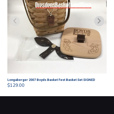
Longaberger 2007 Boyds Basket Fest Basket Set SIGNED
Lo
$
129.00
$
4