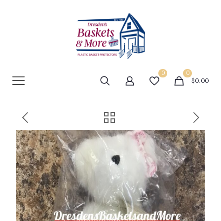
0
0
$0.00