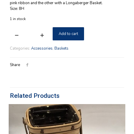
pink ribbon and the other with a Longaberger Basket.
Size: 8H
1 in stock
Add to cart
Horizon
of
Hope
Categories:
Accessories
,
Baskets
Boyds
2004
Longaberger
Share
Bear
quantity
Related Products