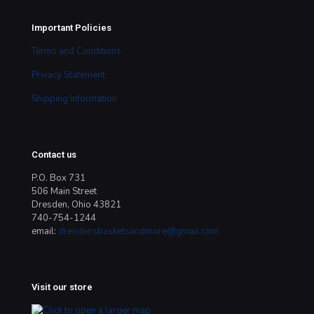
Important Policies
Terms and Conditions
Privacy Statement
Shipping Information
Contact us
P.O. Box 731
506 Main Street
Dresden, Ohio 43821
740-754-1244
email:
dresdensbasketsandmore@gmail.com
Visit our store