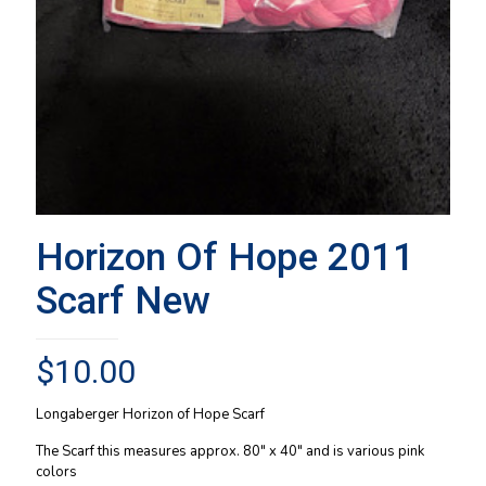
Horizon Of Hope 2011
Scarf New
$
10.00
Longaberger Horizon of Hope Scarf
The Scarf this measures approx. 80″ x 40″ and is various pink
colors