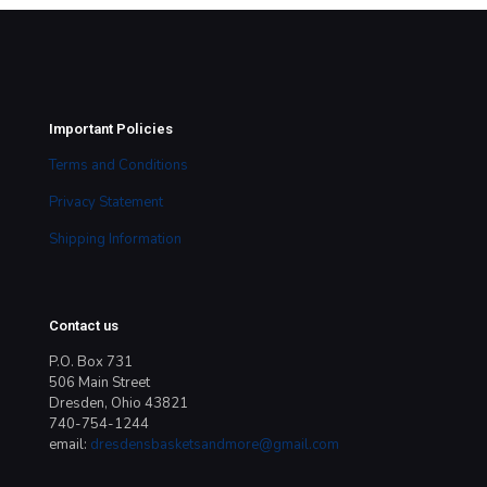
Important Policies
Terms and Conditions
Privacy Statement
Shipping Information
Contact us
P.O. Box 731
506 Main Street
Dresden, Ohio 43821
740-754-1244
email:
dresdensbasketsandmore@gmail.com