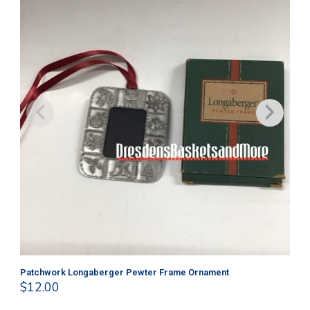
Patchwork Longaberger Pewter Frame Ornament
Ma
$
12.00
$
1