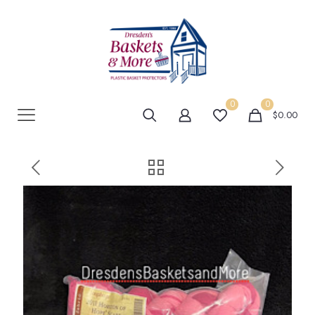
0
0
$0.00