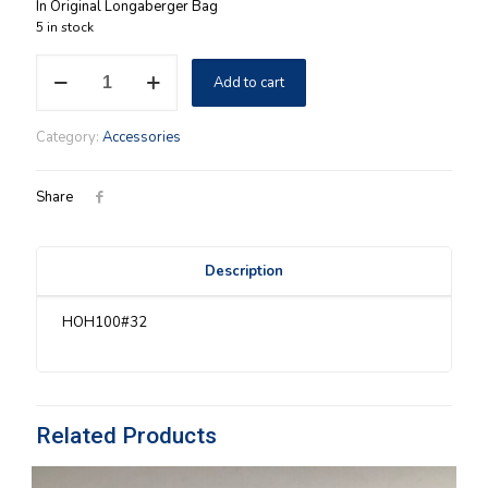
In Original Longaberger Bag
5 in stock
Horizon
Add to cart
Of
Hope
2011
Category:
Accessories
Scarf
New
quantity
Share
Description
HOH100#32
Related Products