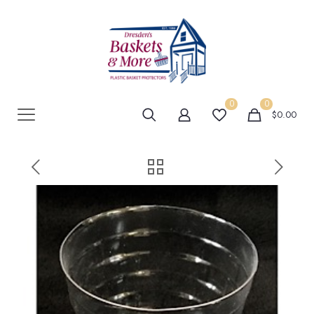
0
0
$0.00