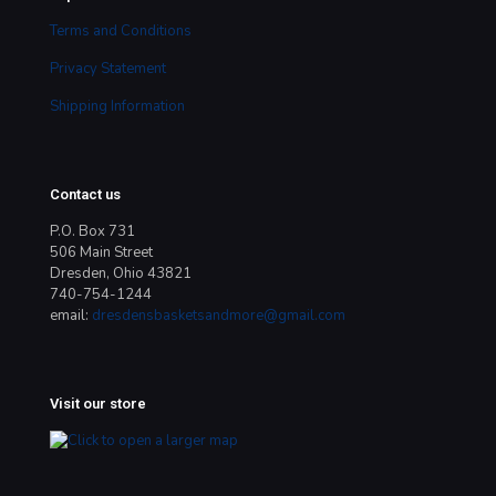
Terms and Conditions
Privacy Statement
Shipping Information
Contact us
P.O. Box 731
506 Main Street
Dresden, Ohio 43821
740-754-1244
email:
dresdensbasketsandmore@gmail.com
Visit our store