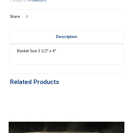
Category:
Protectors
Protector
quantity
Share
Description
Basket Size 3 1/2″ x 4″
Related Products