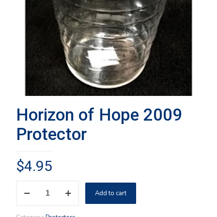
Horizon of Hope 2009
Protector
$
4.95
Horizon
Add to cart
of
Hope
2009