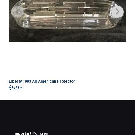
Liberty 1993 All American Protector
202
$
5.95
$
1
Important Policies