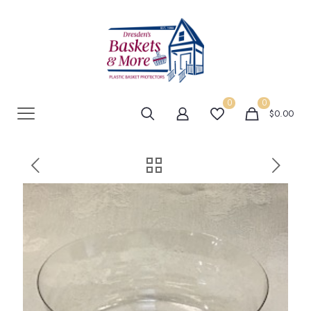
0
0
$0.00