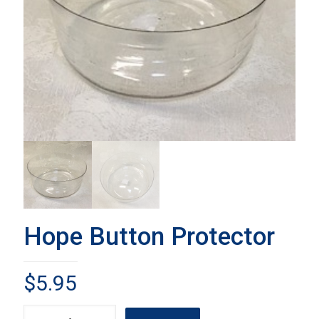
Hope Button Protector
$
5.95
Hope