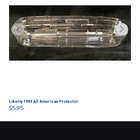
Liberty 1993 All American Protector
202
$
5.95
$
1