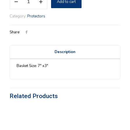
Add to cart
Button
Protector
quantity
Category:
Protectors
Share
Description
Basket Size: 7″ x3″
Related Products