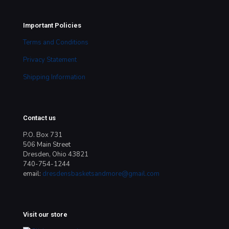
Important Policies
Terms and Conditions
Privacy Statement
Shipping Information
Contact us
P.O. Box 731
506 Main Street
Dresden, Ohio 43821
740-754-1244
email:
dresdensbasketsandmore@gmail.com
Visit our store