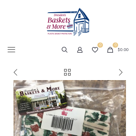
0
0
$0.00