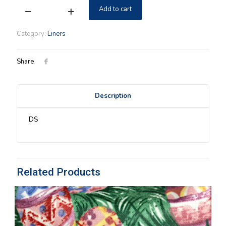
Add to cart
Holly
Longaberger
Shoulder
Category:
Liners
Purse
Liner
quantity
Share
Description
DS
Related Products