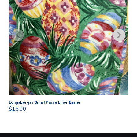
Longaberger Small Purse Liner Easter
Lo
$
15.00
$
1