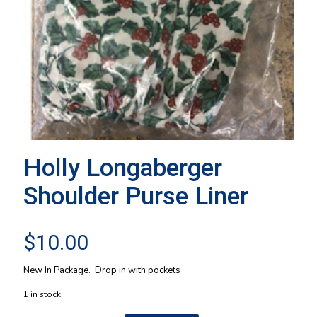
Holly Longaberger
Shoulder Purse Liner
$
10.00
New In Package. Drop in with pockets
1 in stock