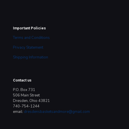
Important Policies
Terms and Conditions
Privacy Statement
Shipping Information
Contact us
P.O. Box 731
506 Main Street
Dresden, Ohio 43821
740-754-1244
email:
dresdensbasketsandmore@gmail.com