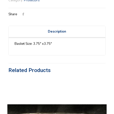
Category:
Protectors
quantity
Share
Description
Basket Size: 3.75″ x3.75″
Related Products