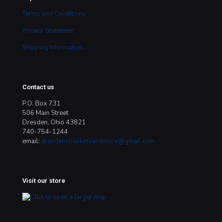
Terms and Conditions
Privacy Statement
Shipping Information
Contact us
P.O. Box 731
506 Main Street
Dresden, Ohio 43821
740-754-1244
email:
dresdensbasketsandmore@gmail.com
Visit our store