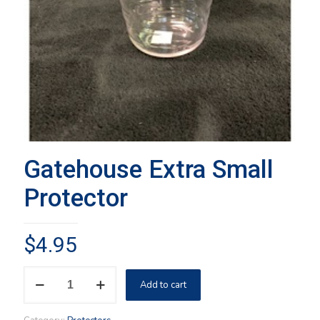
Gatehouse Extra Small
Protector
$
4.95
Gatehouse
Add to cart
Extra
Small
Protector