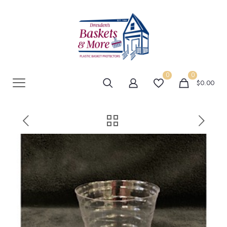
0
0
$0.00