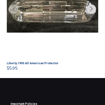
Liberty 1993 All American Protector
202
$
5.95
$
1
Important Policies