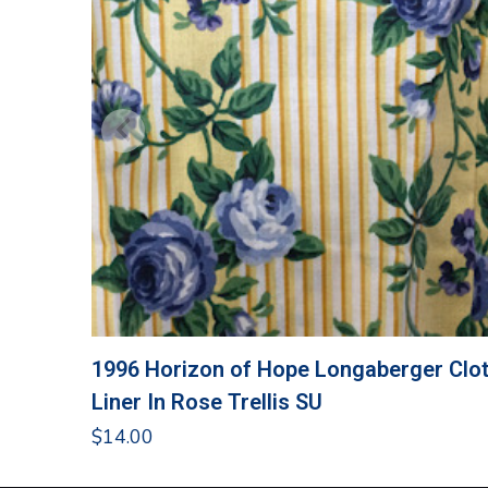
1996 Horizon of Hope Longaberger Clo
Liner In Rose Trellis SU
$
14.00