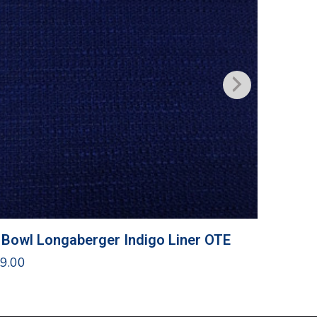
 Bowl Longaberger Indigo Liner OTE
Traditi
9.00
$
10.00