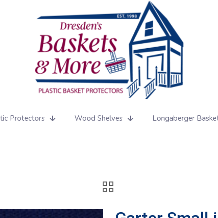
tic Protectors
Wood Shelves
Longaberger Baske