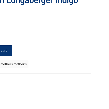
in Longaberger Indigo
 cart
 mothers mother's