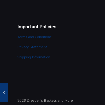
Important Policies
Terms and Conditions
Privacy Statement
Shipping Information
2026 Dresden's Baskets and More