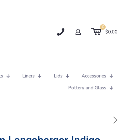
0
$0.00
ts
Liners
Lids
Accessories
Pottery and Glass