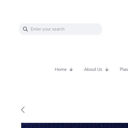
Home
About Us
Plas