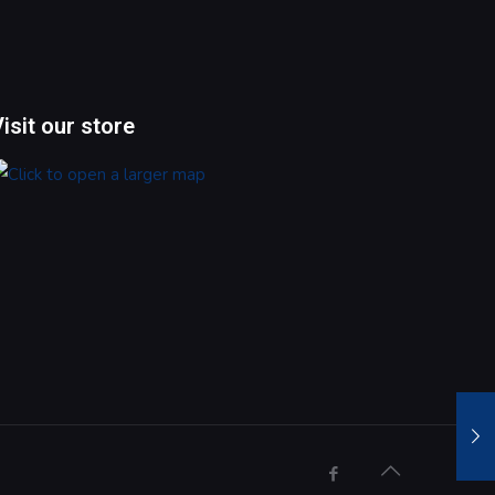
Visit our store