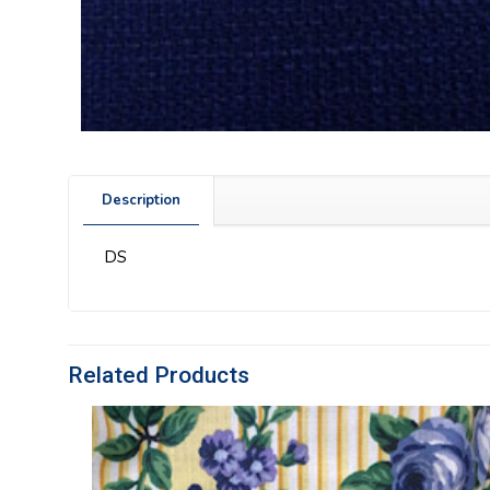
Description
DS
Related Products