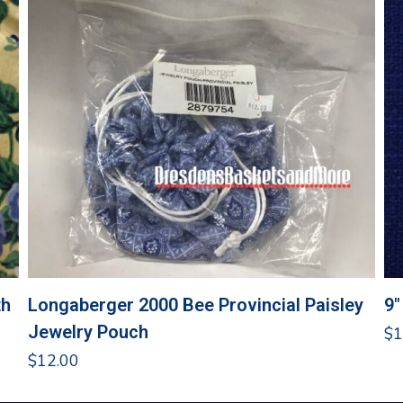
th
Longaberger 2000 Bee Provincial Paisley
9″
Jewelry Pouch
$
1
$
12.00