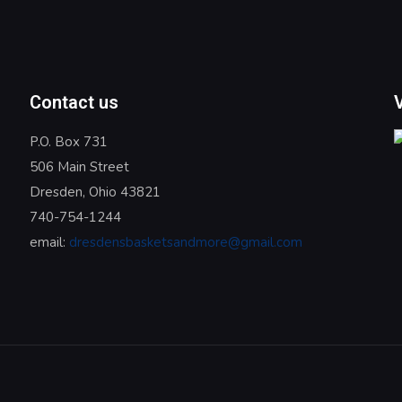
Contact us
P.O. Box 731
506 Main Street
Dresden, Ohio 43821
740-754-1244
email:
dresdensbasketsandmore@gmail.com