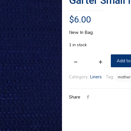
Garter Small 
$
6.00
New In Bag.
1 in stock
Add to
Garter
Small
Category:
Liners
Tag:
mother
in
Longaberger
Share
Indigo
quantity