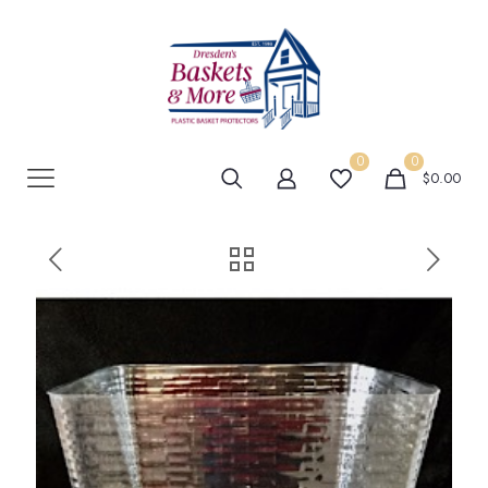
0
0
$0.00