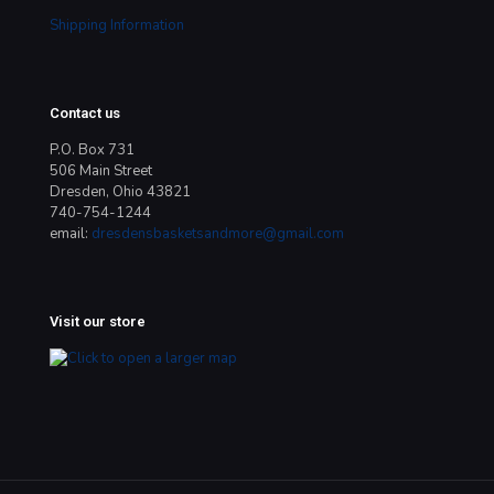
Shipping Information
Contact us
P.O. Box 731
506 Main Street
Dresden, Ohio 43821
740-754-1244
email:
dresdensbasketsandmore@gmail.com
Visit our store