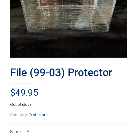
File (99-03) Protector
$
49.95
Out of stock
Category:
Protectors
Share