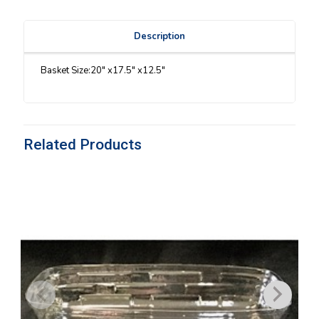
Description
Basket Size:20″ x17.5″ x12.5″
Related Products