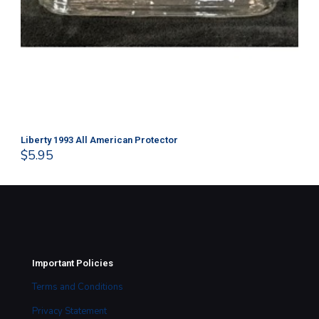
Liberty 1993 All American Protector
202
$
5.95
$
1
Important Policies
Terms and Conditions
Privacy Statement