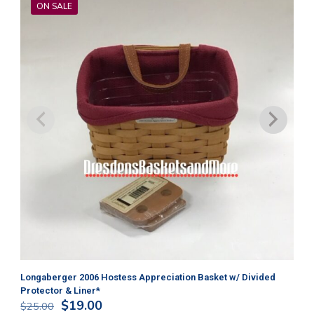
ON SALE
Longaberger 2006 Hostess Appreciation Basket w/ Divided
Lo
Protector & Liner*
$
3
Original
Current
$
19.00
$
25.00