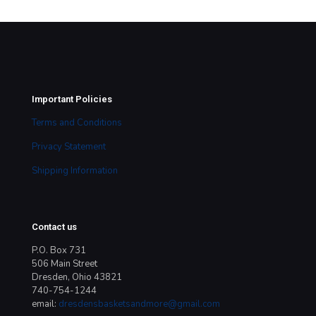
price
price
was:
is:
$25.00.
$19.00.
Important Policies
Terms and Conditions
Privacy Statement
Shipping Information
Contact us
P.O. Box 731
506 Main Street
Dresden, Ohio 43821
740-754-1244
email:
dresdensbasketsandmore@gmail.com