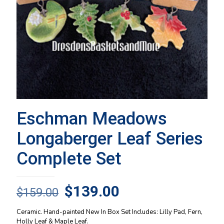
Eschman Meadows
Longaberger Leaf Series
Complete Set
Original
Current
$
139.00
$
159.00
price
price
Ceramic. Hand-painted New In Box Set Includes: Lilly Pad, Fern,
was:
is:
Holly Leaf & Maple Leaf.