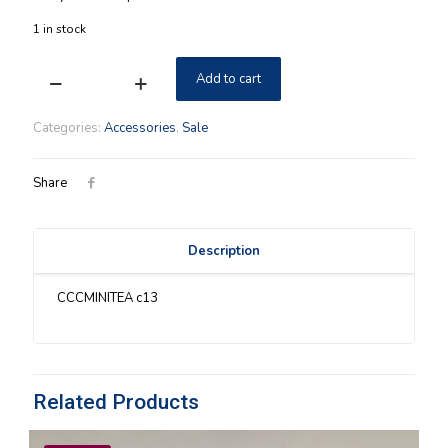
$159.00.
$139.00.
1 in stock
Add to cart
Eschman
Meadows
Longaberger
Categories:
Accessories
,
Sale
Leaf
Series
Complete
Share
Set
quantity
Description
CCCMINITEA c13
Related Products