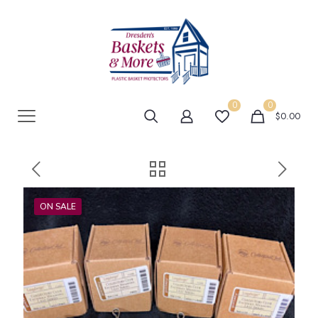
0
0
$0.00
ON SALE