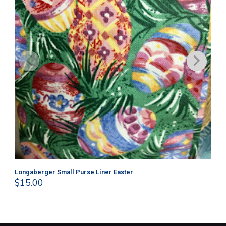
Longaberger Small Purse Liner Easter
Lo
$
15.00
$
1