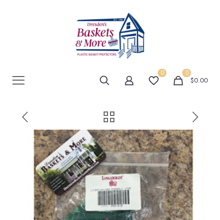
0
0
$0.00