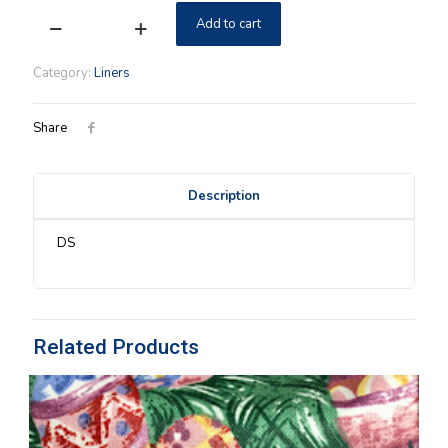
Add to cart
Emerald
Vine
Longaberger
Category:
Liners
Chives
Liner
SU
Share
quantity
Description
DS
Related Products