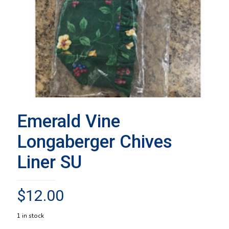
Emerald Vine
Longaberger Chives
Liner SU
$
12.00
1 in stock