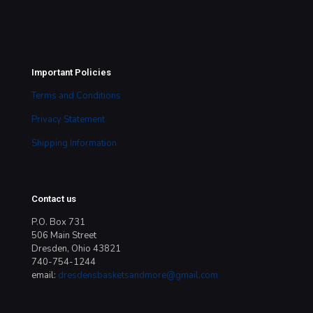
Important Policies
Terms and Conditions
Privacy Statement
Shipping Information
Contact us
P.O. Box 731
506 Main Street
Dresden, Ohio 43821
740-754-1244
email:
dresdensbasketsandmore@gmail.com