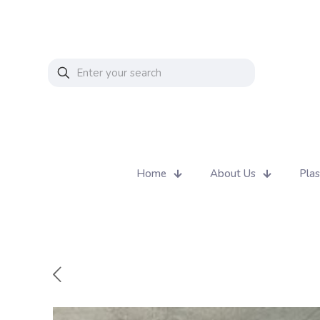
Home
About Us
Plas