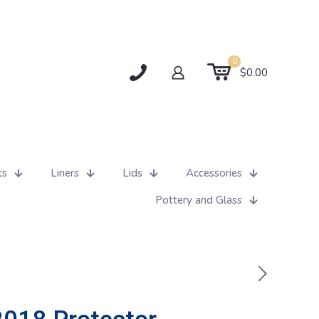
0
$0.00
ts
Liners
Lids
Accessories
Pottery and Glass