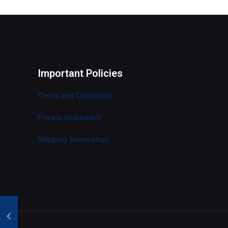
Important Policies
Terms and Conditions
Privacy Statement
Shipping Information