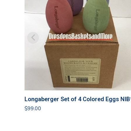
Longaberger Set of 4 Colored Eggs NIB
$
99.00