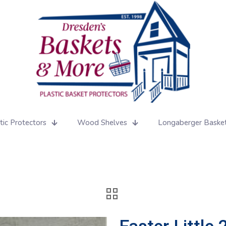
tic Protectors
Wood Shelves
Longaberger Baske