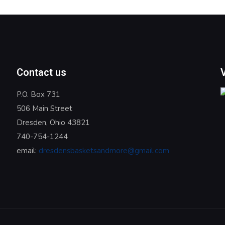
Contact us
P.O. Box 731
506 Main Street
Dresden, Ohio 43821
740-754-1244
email:
dresdensbasketsandmore@gmail.com