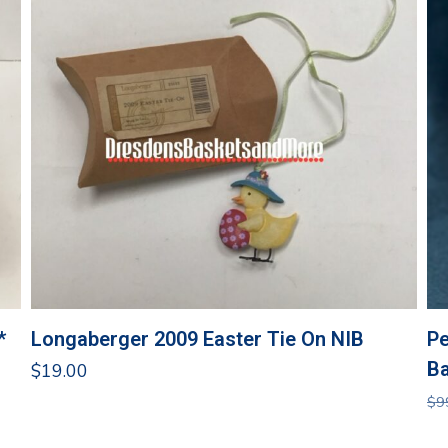
*
Longaberger 2009 Easter Tie On NIB
Pe
Ba
$
19.00
$
9