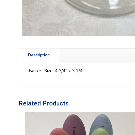
Description
Basket Size: 4 3/4″ x 3 1/4″
Related Products