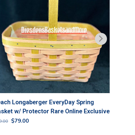
ach Longaberger EveryDay Spring
Longabe
sket w/ Protector Rare Online Exclusive
NIP
Original
Current
$
79.00
$
36.00
9.00
price
price