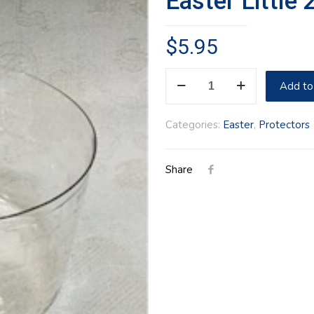
Easter Little
$
5.95
Easter
Add to
Little
2018
Categories:
Easter
,
Protectors
Protector
quantity
Share