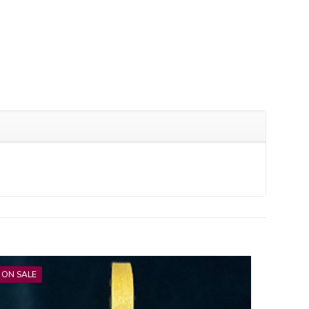
ON SALE