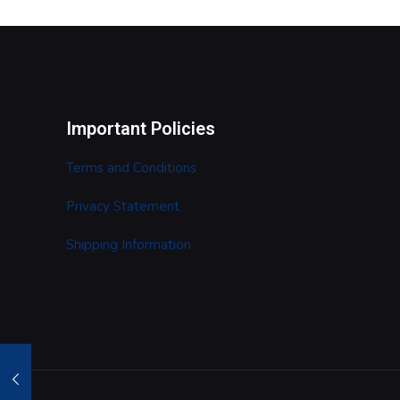
Important Policies
Terms and Conditions
Privacy Statement
Shipping Information