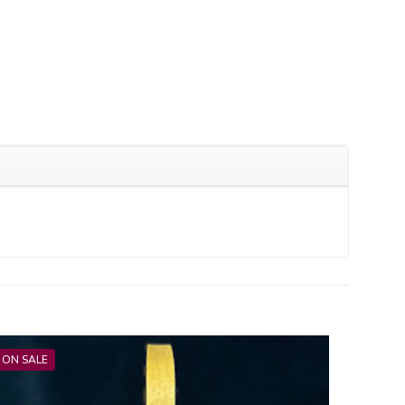
ON SALE