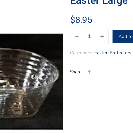
Easter Large 
$
8.95
Easter
Add to
Large
1997
Categories:
Easter
,
Protectors
Protector
quantity
Share