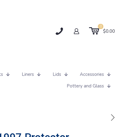
0
$0.00
ts
Liners
Lids
Accessories
Pottery and Glass