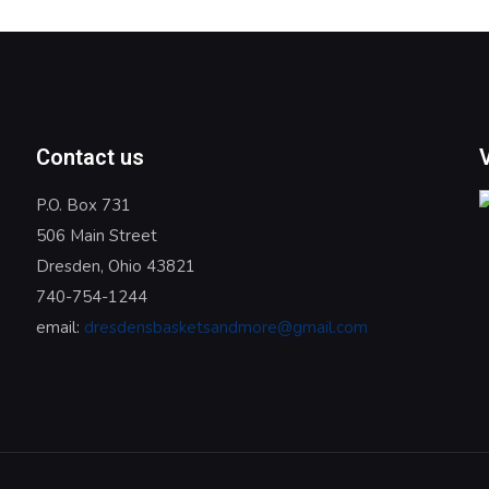
Contact us
P.O. Box 731
506 Main Street
Dresden, Ohio 43821
740-754-1244
email:
dresdensbasketsandmore@gmail.com