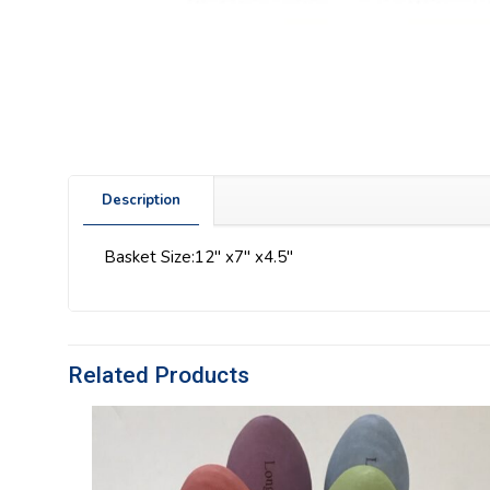
Description
Basket Size:12″ x7″ x4.5″
Related Products