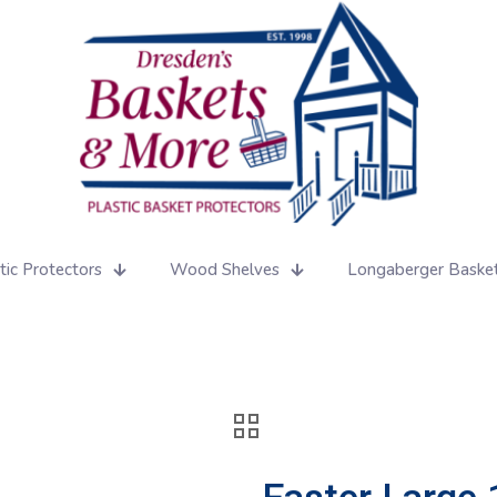
tic Protectors
Wood Shelves
Longaberger Baske