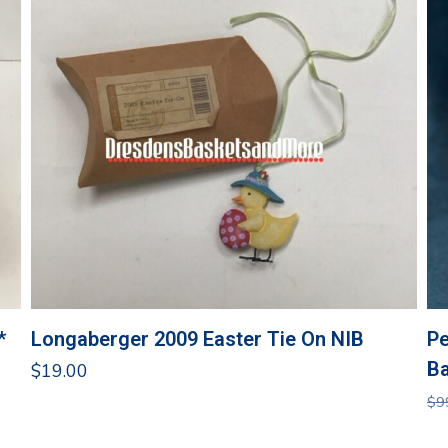
*
Longaberger 2009 Easter Tie On NIB
Pe
Ba
$
19.00
$
9