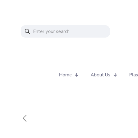
Home
About Us
Plas