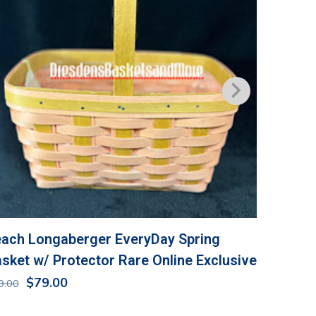
ach Longaberger EveryDay Spring
Longabe
sket w/ Protector Rare Online Exclusive
NIP
Original
Current
$
79.00
$
36.00
9.00
price
price