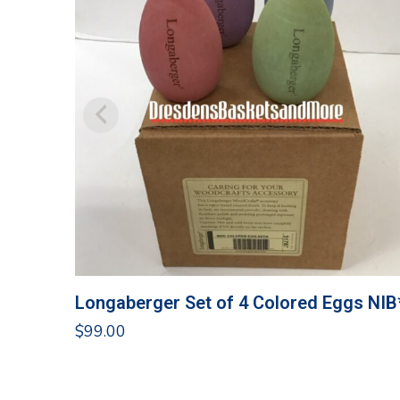
Longaberger Set of 4 Colored Eggs NIB
$
99.00