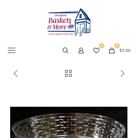
0
0
$0.00