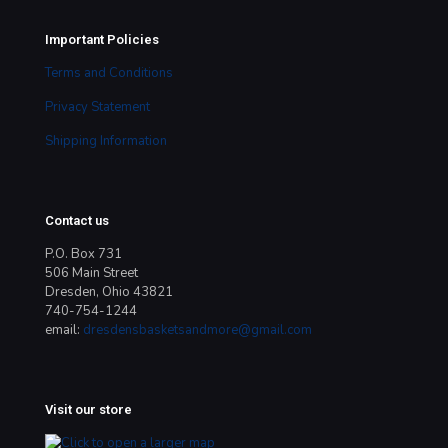
Important Policies
Terms and Conditions
Privacy Statement
Shipping Information
Contact us
P.O. Box 731
506 Main Street
Dresden, Ohio 43821
740-754-1244
email:
dresdensbasketsandmore@gmail.com
Visit our store