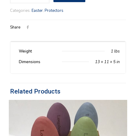
2002
Protector
Categories:
Easter
,
Protectors
quantity
Share
Weight
1 lbs
Dimensions
13 × 11 × 5 in
Related Products