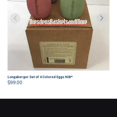
Longaberger Set of 4 Colored Eggs NIB*
Lo
$
99.00
$
1