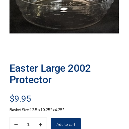
Easter Large 2002
Protector
$
9.95
Basket Size:12.5 x10.25″ x4.25″
Easter
Add to cart
Large