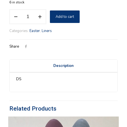
6 in stock
Easter
Add to cart
2005
Longaberger
Easter
Categories:
Easter
,
Liners
Plaid
Liner
quantity
Share
Description
DS
Related Products