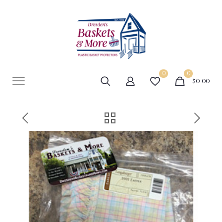
0
0
$0.00