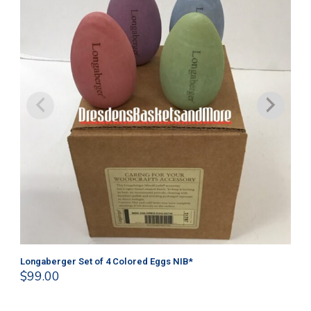
Longaberger Set of 4 Colored Eggs NIB*
Lo
$
99.00
$
1