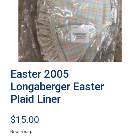
Easter 2005
Longaberger Easter
Plaid Liner
$
15.00
New in bag.