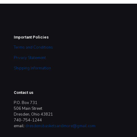
Important Policies
Terms and Conditions
Privacy Statement
Shipping Information
Contact us
P.O. Box 731
506 Main Street
Dresden, Ohio 43821
740-754-1244
email:
dresdensbasketsandmore@gmail.com