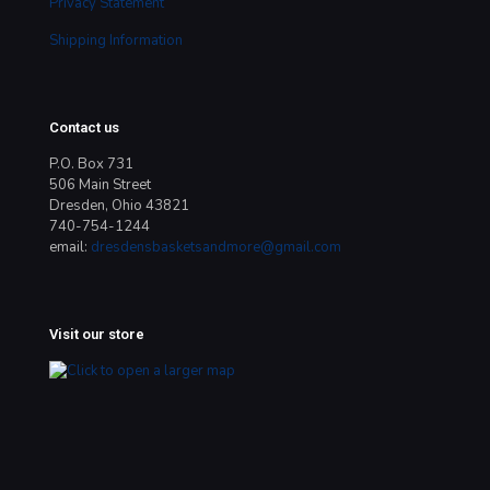
Privacy Statement
Shipping Information
Contact us
P.O. Box 731
506 Main Street
Dresden, Ohio 43821
740-754-1244
email:
dresdensbasketsandmore@gmail.com
Visit our store