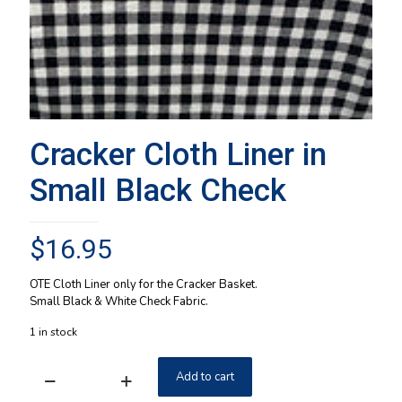
Cracker Cloth Liner in
Small Black Check
$
16.95
OTE Cloth Liner only for the Cracker Basket.
Small Black & White Check Fabric.
1 in stock
Add to cart
Cracker
Cloth