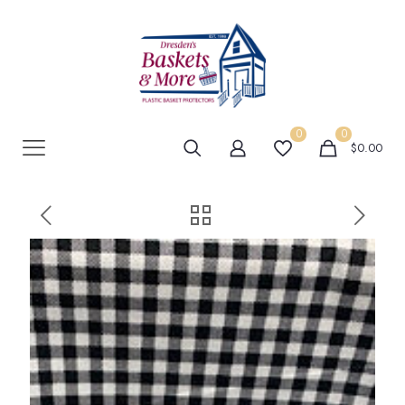
0
0
$0.00