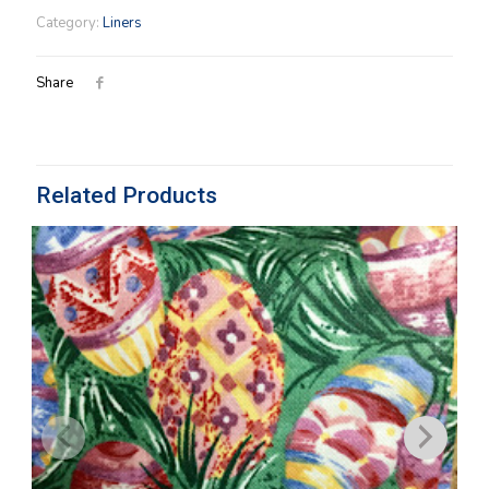
Liner
Category:
Liners
in
Small
Black
Share
Check
quantity
Related Products