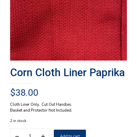
Corn Cloth Liner Paprika
$
38.00
Cloth Liner Only. Cut Out Handles.
Basket and Protector Not Included.
2 in stock
Corn
Add to cart
Cloth