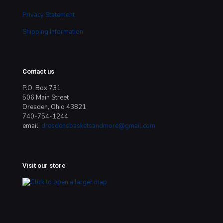
Privacy Statement
Shipping Information
Contact us
P.O. Box 731
506 Main Street
Dresden, Ohio 43821
740-754-1244
email:
dresdensbasketsandmore@gmail.com
Visit our store