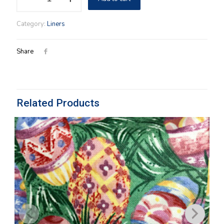
Liner
Paprika
Category:
Liners
quantity
Share
Related Products