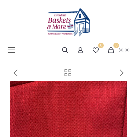
0
0
$0.00