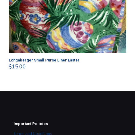
Longaberger Small Purse Liner Easter
Lo
$
15.00
$
1
Important Policies
Terms and Conditions