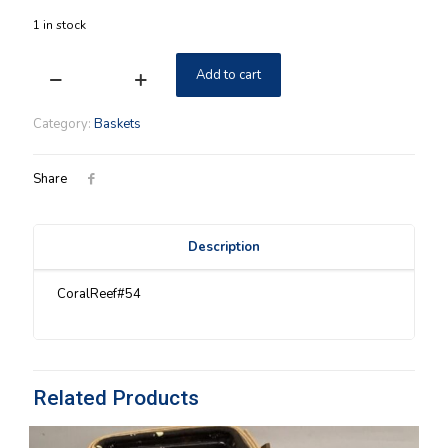
1 in stock
Add to cart
Coral
Reef
Longaberger
Category:
Baskets
Large
Boardwalk
Basket
Share
quantity
Description
CoralReef#54
Related Products