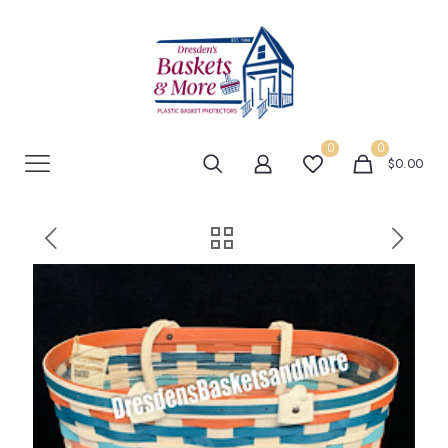
0
0
$0.00