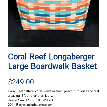
Coral Reef Longaberger
Large Boardwalk Basket
$
249.00
Coral Reef pattern: coral, whitewashed, peach, turquoise and teal
weaving. 2 fabric handles, ivory.
Basket Size: 17.75L 10.5W 12H
2014 Basket includes protector