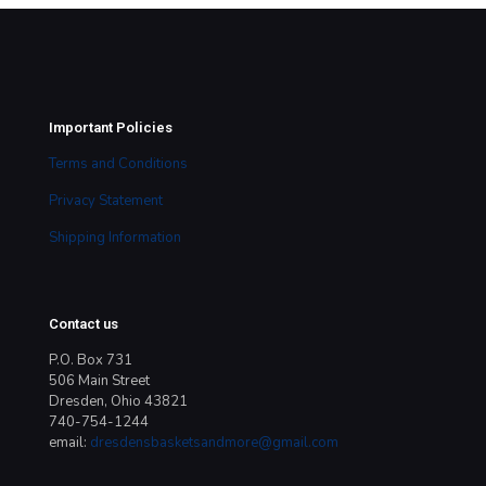
Important Policies
Terms and Conditions
Privacy Statement
Shipping Information
Contact us
P.O. Box 731
506 Main Street
Dresden, Ohio 43821
740-754-1244
email:
dresdensbasketsandmore@gmail.com