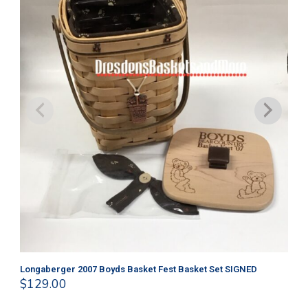
Longaberger 2007 Boyds Basket Fest Basket Set SIGNED
Lo
$
129.00
$
4