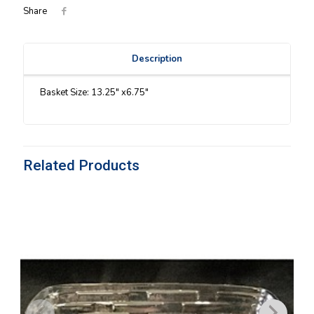
Share
Description
Basket Size: 13.25″ x6.75″
Related Products