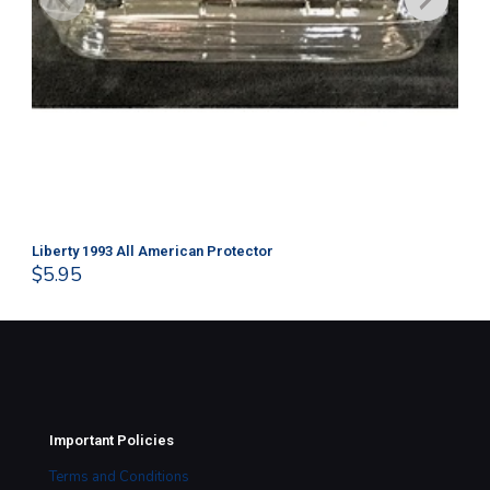
Liberty 1993 All American Protector
202
$
5.95
$
1
Important Policies
Terms and Conditions