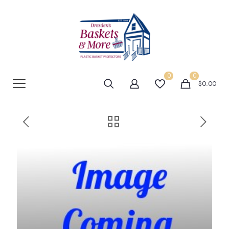
0
0
$0.00