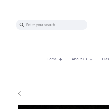
Home
About Us
Plas