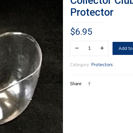
Collector Clu
Protector
$
6.95
Collector
Add to
Club
Mini
Category:
Protectors
Vegetable
Protector
Share
quantity