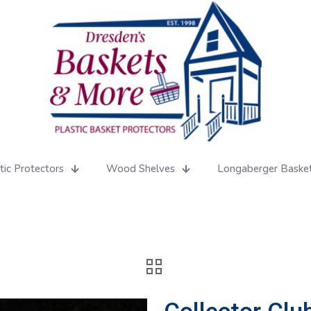
tic Protectors
Wood Shelves
Longaberger Baske