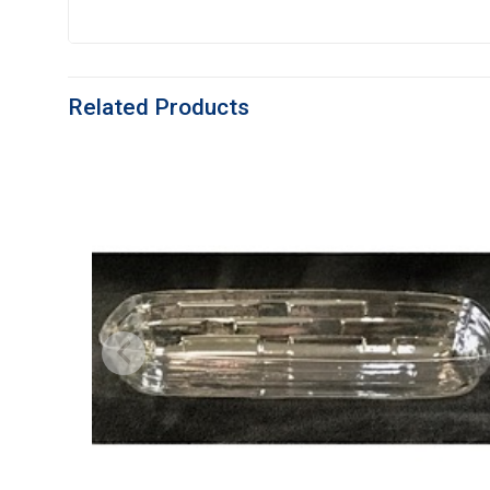
Related Products