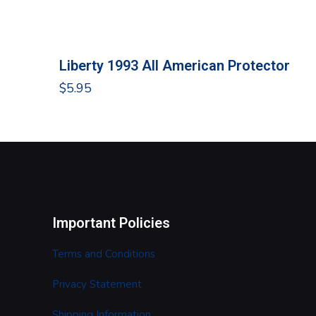
Liberty 1993 All American Protector
$
5.95
Important Policies
Terms and Conditions
Privacy Statement
Shipping Information