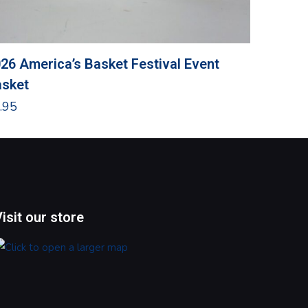
26 America’s Basket Festival Event
Grandma
sket
$
24.95
.95
Visit our store