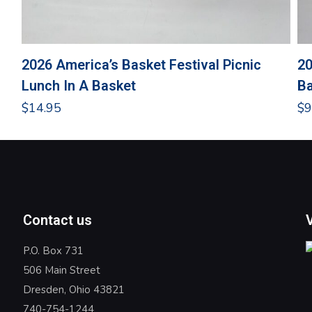
2026 America’s Basket Festival Picnic
20
Lunch In A Basket
Ba
$
14.95
$
9
Contact us
P.O. Box 731
506 Main Street
Dresden, Ohio 43821
740-754-1244