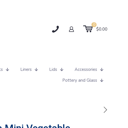
0
$0.00
ts
Liners
Lids
Accessories
Pottery and Glass