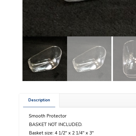
Description
Smooth Protector
BASKET NOT INCLUDED.
Basket size: 4 1/2″ x 2 1/4″ x 3″