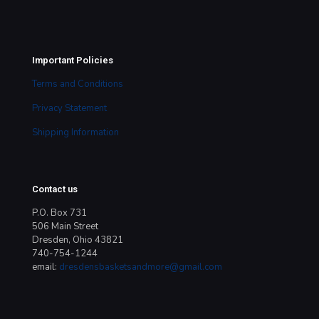
Important Policies
Terms and Conditions
Privacy Statement
Shipping Information
Contact us
P.O. Box 731
506 Main Street
Dresden, Ohio 43821
740-754-1244
email:
dresdensbasketsandmore@gmail.com