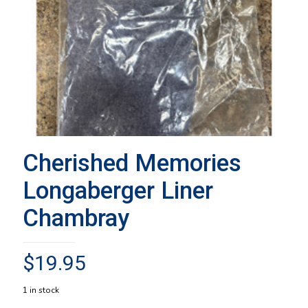
Cherished Memories
Longaberger Liner
Chambray
$
19.95
1 in stock