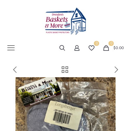
0
0
$0.00