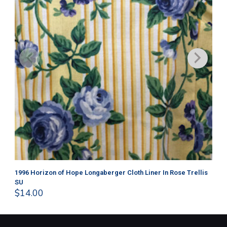
1996 Horizon of Hope Longaberger Cloth Liner In Rose Trellis
Lo
$
1
SU
$
14.00