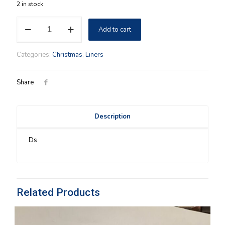
2 in stock
Caroling
Add to cart
Longaberger
FABRIC
LID
Categories:
Christmas
,
Liners
COVER
in
Ivy
Share
quantity
Description
Ds
Related Products