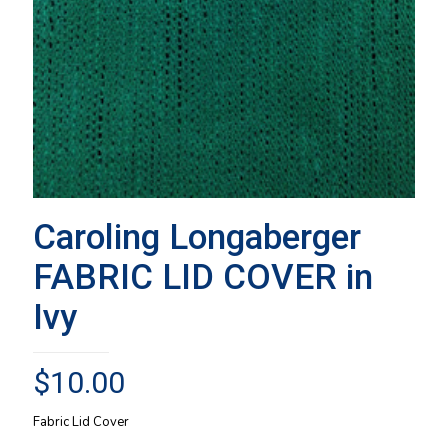
Caroling Longaberger
FABRIC LID COVER in
Ivy
$
10.00
Fabric Lid Cover