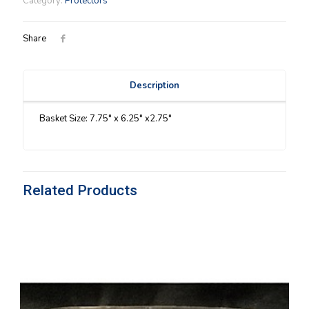
Category:
Protectors
quantity
Share
Description
Basket Size: 7.75″ x 6.25″ x2.75″
Related Products