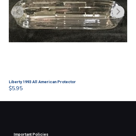
Liberty 1993 All American Protector
202
$
5.95
$
1
Important Policies