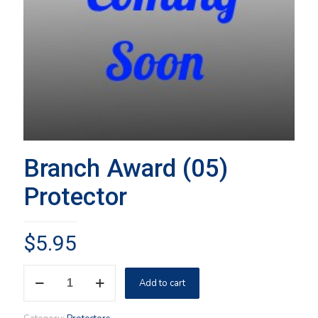
Branch Award (05)
Protector
$
5.95
Branch
Add to cart
Award
(05)
Protector