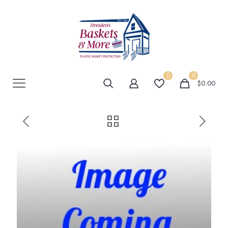
0
0
$0.00