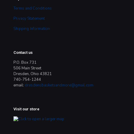
Terms and Conditions
Privacy Statement
Shipping Information
Contact us
P.O. Box 731
506 Main Street
Dresden, Ohio 43821
740-754-1244
email:
dresdensbasketsandmore@gmail.com
Visit our store