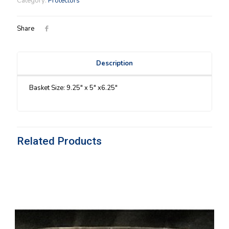
Category:
Protectors
Share
Description
Basket Size: 9.25″ x 5″ x6.25″
Related Products