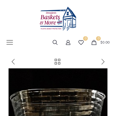
0
0
$0.00