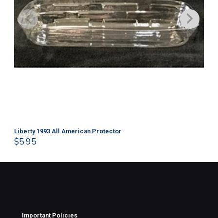
Liberty 1993 All American Protector
202
$
5.95
$
1
Important Policies