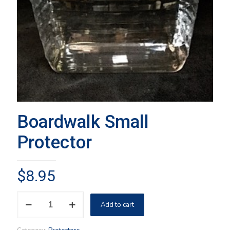
Boardwalk Small
Protector
$
8.95
Boardwalk
Add to cart
Small
Protector
quantity