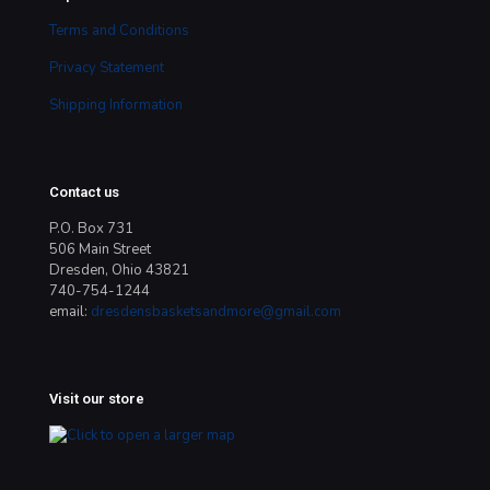
Terms and Conditions
Privacy Statement
Shipping Information
Contact us
P.O. Box 731
506 Main Street
Dresden, Ohio 43821
740-754-1244
email:
dresdensbasketsandmore@gmail.com
Visit our store