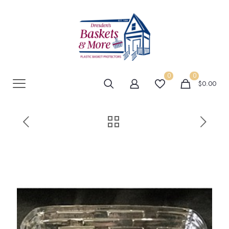
0
0
$0.00