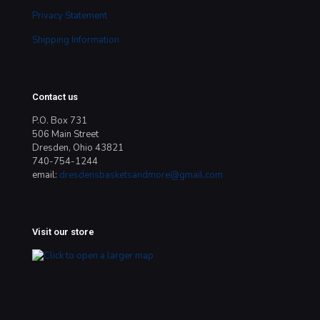
Privacy Statement
Shipping Information
Contact us
P.O. Box 731
506 Main Street
Dresden, Ohio 43821
740-754-1244
email:
dresdensbasketsandmore@gmail.com
Visit our store