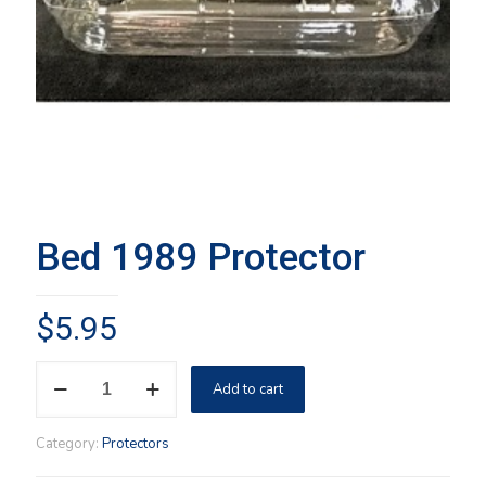
Bed 1989 Protector
$
5.95
Bed
Add to cart
1989
Protector
quantity
Category:
Protectors