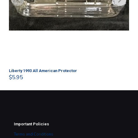
Liberty 1993 All American Protector
202
$
5.95
$
1
Important Policies
Terms and Conditions