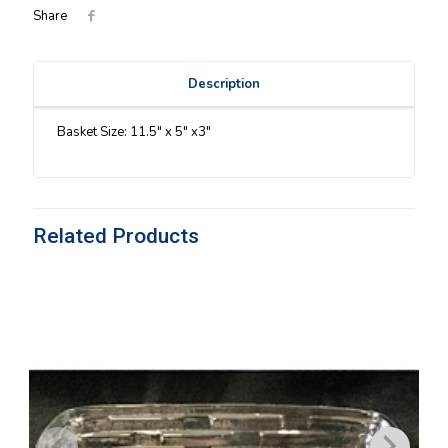
Share
Description
Basket Size: 11.5″ x 5″ x3″
Related Products