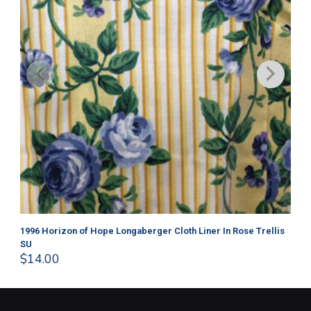
1996 Horizon of Hope Longaberger Cloth Liner In Rose Trellis
Lo
$
1
SU
$
14.00