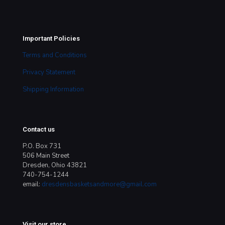
Important Policies
Terms and Conditions
Privacy Statement
Shipping Information
Contact us
P.O. Box 731
506 Main Street
Dresden, Ohio 43821
740-754-1244
email:
dresdensbasketsandmore@gmail.com
Visit our store