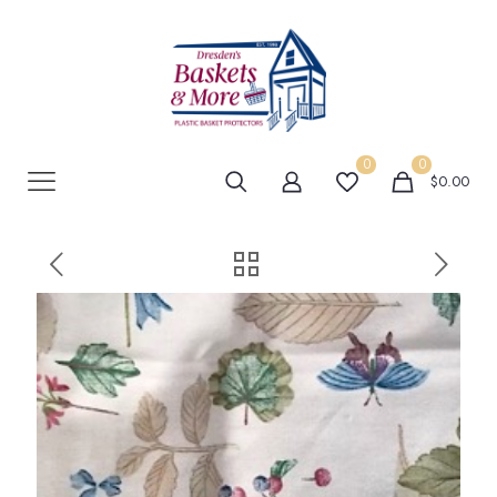
0
0
$0.00