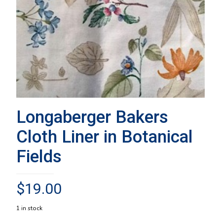
Longaberger Bakers
Cloth Liner in Botanical
Fields
$
19.00
1 in stock