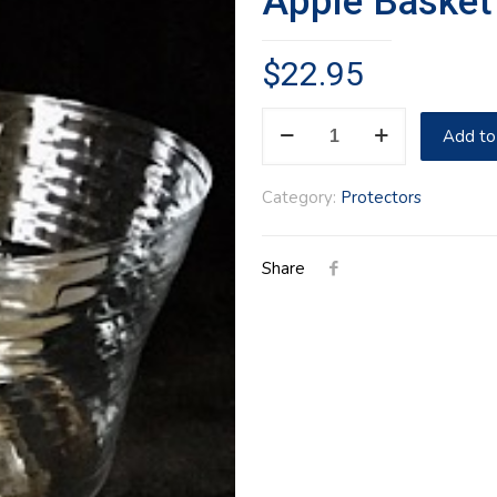
Apple Basket
$
22.95
Apple
Add to
Basket
Protector
Category:
Protectors
quantity
Share