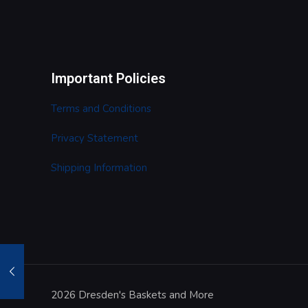
Important Policies
Terms and Conditions
Privacy Statement
Shipping Information
2026 Dresden's Baskets and More