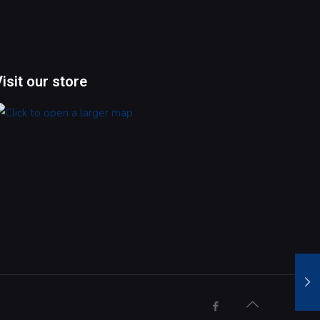
Visit our store