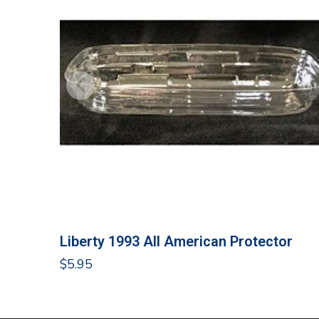
Liberty 1993 All American Protector
$
5.95