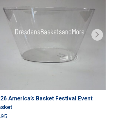
26 America’s Basket Festival Event
Grandma
sket
$
24.95
.95