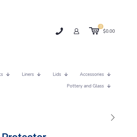
0
$0.00
ts
Liners
Lids
Accessories
Pottery and Glass