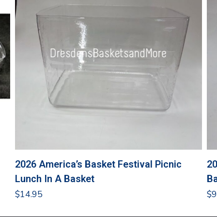
2026 America’s Basket Festival Picnic
20
Lunch In A Basket
Ba
$
14.95
$
9