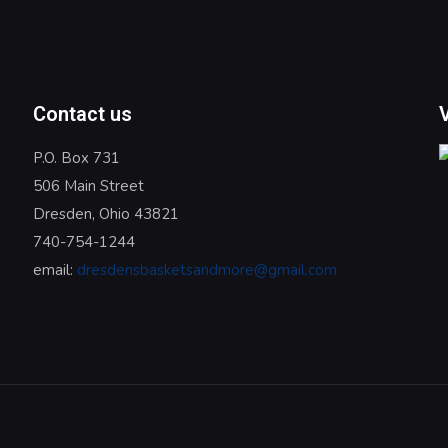
Contact us
P.O. Box 731
506 Main Street
Dresden, Ohio 43821
740-754-1244
email:
dresdensbasketsandmore@gmail.com