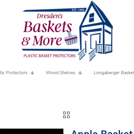
tic Protectors
Wood Shelves
Longaberger Baske