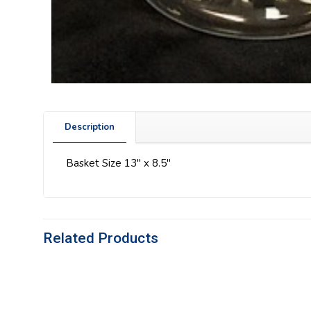
Description
Basket Size 13″ x 8.5″
Related Products