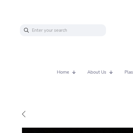
Home
About Us
Plas