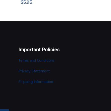
$
5.95
Important Policies
Terms and Conditions
Privacy Statement
Shipping Information