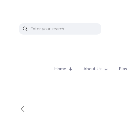
Home
About Us
Plas