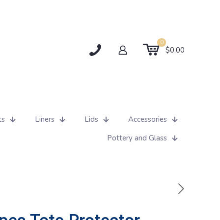
0
$0.00
ts
Liners
Lids
Accessories
Pottery and Glass