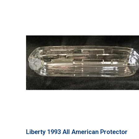
Liberty 1993 All American Protector