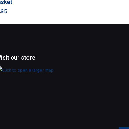
sket
$
24.95
.95
Visit our store