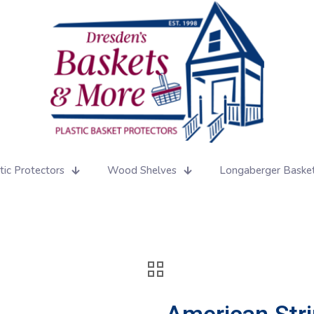
tic Protectors
Wood Shelves
Longaberger Baske