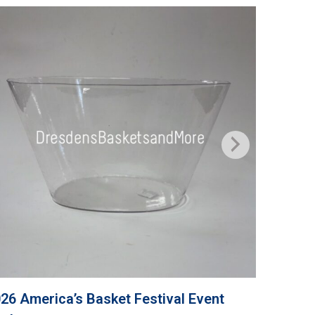
26 America’s Basket Festival Event
Grandma