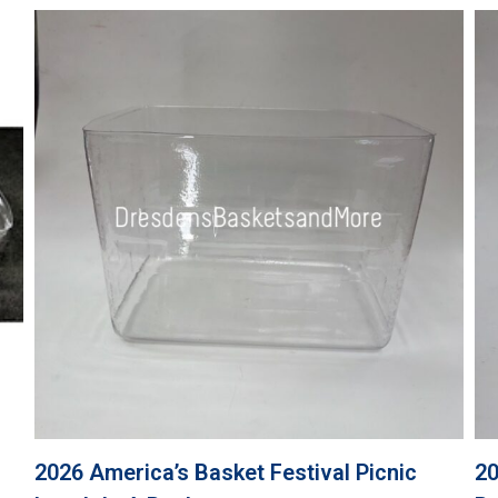
2026 America’s Basket Festival Picnic
20