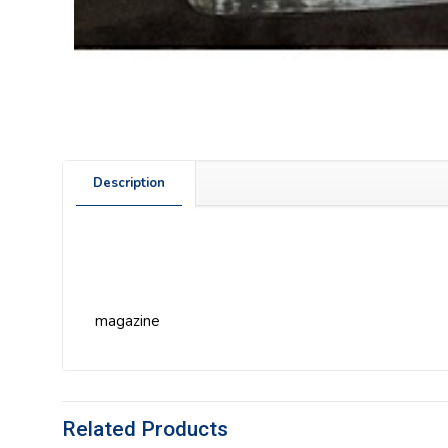
Description
magazine
Related Products