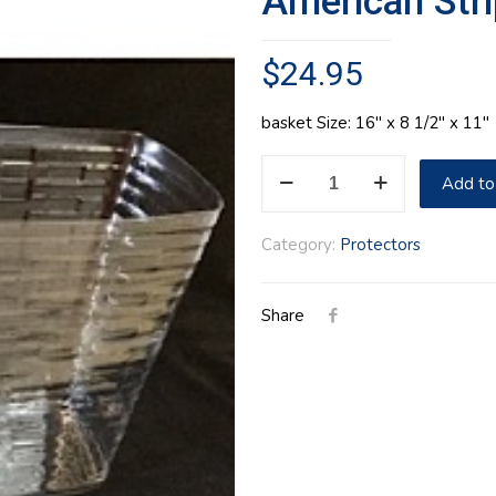
American Stri
$
24.95
basket Size: 16″ x 8 1/2″ x 11″
American
Add to
Stripes
Tote
Category:
Protectors
Protector
quantity
Share