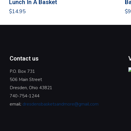
Lunch In A Basket
Ba
$
14.95
$
9
Contact us
P.O. Box 731
506 Main Street
Dresden, Ohio 43821
740-754-1244
email:
dresdensbasketsandmore@gmail.com