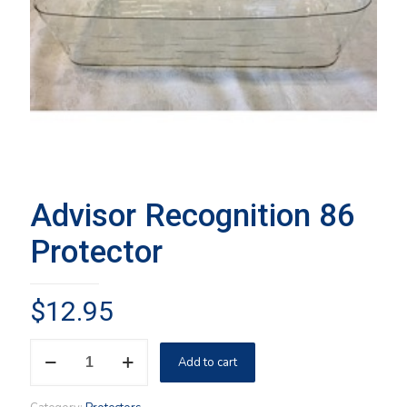
Advisor Recognition 86
Protector
$
12.95
Advisor
Add to cart
Recognition
86
Protector