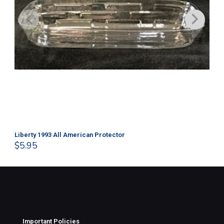
Liberty 1993 All American Protector
202
$
5.95
$
1
Important Policies