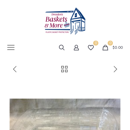
0
0
$0.00