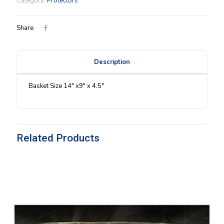
Category:
Protectors
quantity
Share
Description
Basket Size 14″ x9″ x 4.5″
Related Products