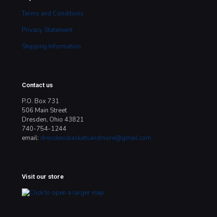
Terms and Conditions
Privacy Statement
Shipping Information
Contact us
P.O. Box 731
506 Main Street
Dresden, Ohio 43821
740-754-1244
email:
dresdensbasketsandmore@gmail.com
Visit our store