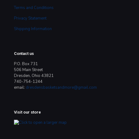
Terms and Conditions
Privacy Statement
Shipping Information
Contact us
P.O. Box 731
506 Main Street
Dresden, Ohio 43821
740-754-1244
email:
dresdensbasketsandmore@gmail.com
Visit our store