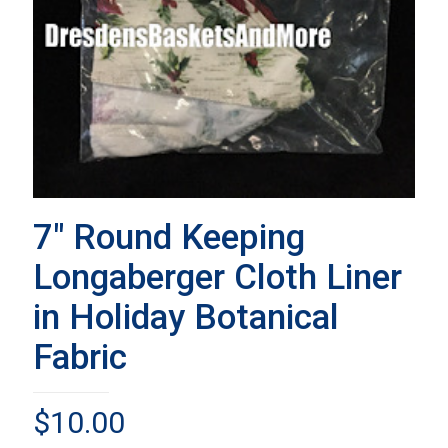
7″ Round Keeping
Longaberger Cloth Liner
in Holiday Botanical
Fabric
$
10.00