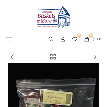
0
0
$0.00