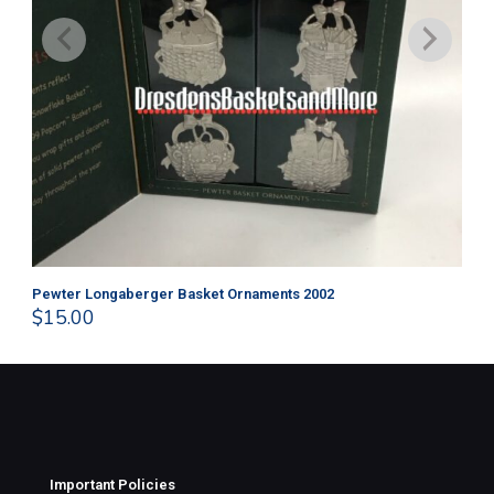
Pewter Longaberger Basket Ornaments 2002
Pe
$
15.00
$
1
Important Policies