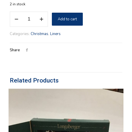
2 in stock
7"
Add to cart
Round
Keeping
Longaberger
Categories:
Christmas
,
Liners
Cloth
Liner
in
Share
Holiday
Botanical
Fabric
quantity
Related Products