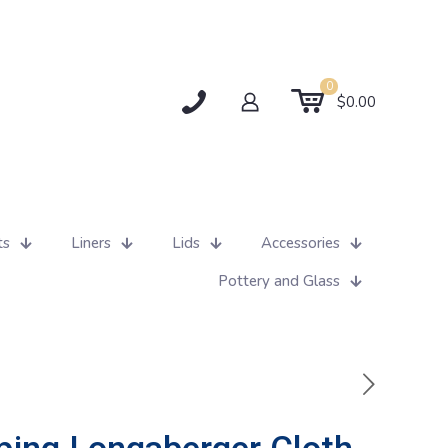
0
$0.00
ts
Liners
Lids
Accessories
Pottery and Glass