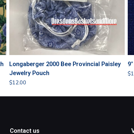
th
Longaberger 2000 Bee Provincial Paisley
9″
Jewelry Pouch
$
1
$
12.00
Contact us