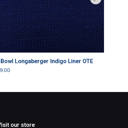
 Bowl Longaberger Indigo Liner OTE
Traditi
9.00
$
10.00
Visit our store