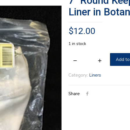
7″ Round Kee
Liner in Botan
$
12.00
1 in stock
Add to
7"
Round
Category:
Liners
Keeping
Longaberger
Share
Cloth
Liner
in
Botanical
Fields