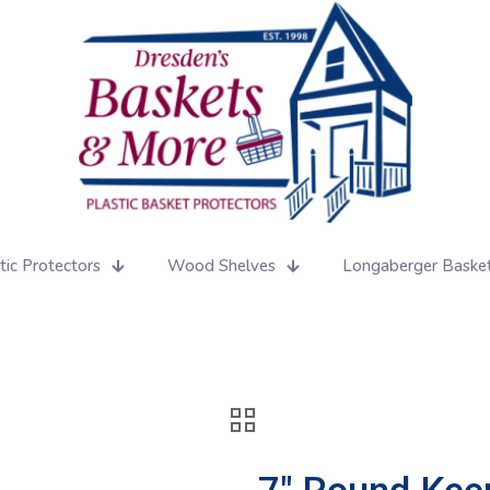
tic Protectors
Wood Shelves
Longaberger Baske