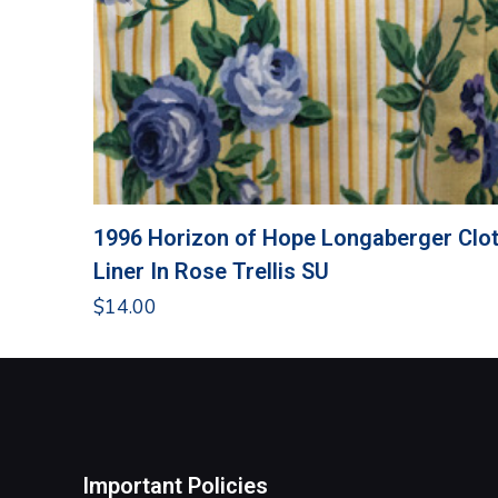
1996 Horizon of Hope Longaberger Clo
Liner In Rose Trellis SU
$
14.00
Important Policies