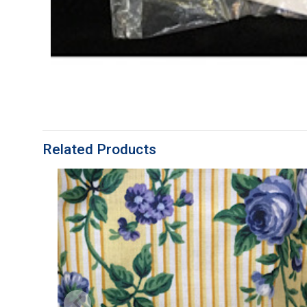
Related Products