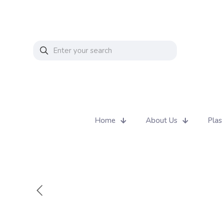
Home
About Us
Plas