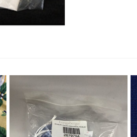
Fabric
quantity