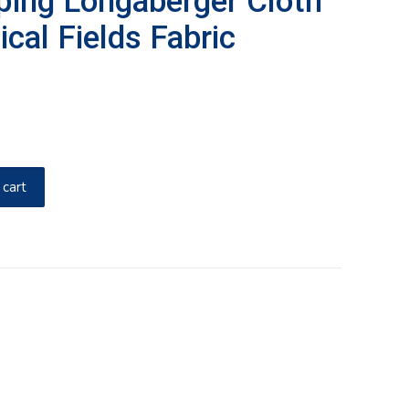
ping Longaberger Cloth
ical Fields Fabric
 cart