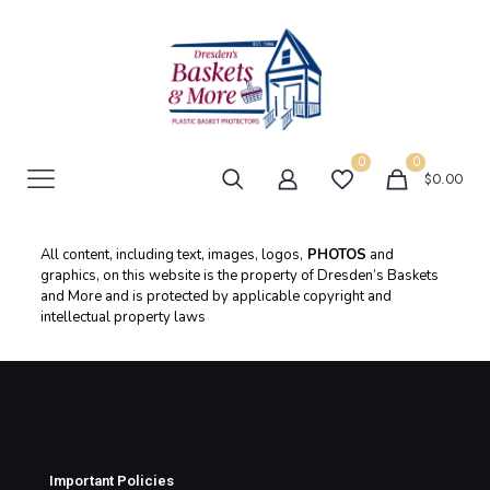
0
0
$0.00
All content, including text, images, logos,
PHOTOS
and
graphics, on this website is the property of Dresden’s Baskets
and More and is protected by applicable copyright and
intellectual property laws
Important Policies