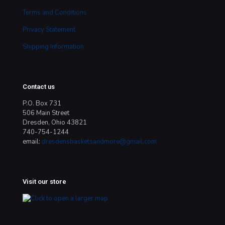
Terms and Conditions
Privacy Statement
Shipping Information
Contact us
P.O. Box 731
506 Main Street
Dresden, Ohio 43821
740-754-1244
email:
dresdensbasketsandmore@gmail.com
Visit our store