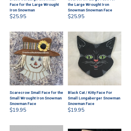
Face for the Large Wrought
the Large Wrought Iron
Iron Snowman
Snowman Snowman Face
$
25.95
$
25.95
Scarecrow Small Face for the
Black Cat / Kitty Face For
Small Wrought Iron Snowman
Small Longaberger Snowman
Snowman Face
Snowman Face
$
19.95
$
19.95