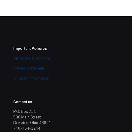
Important Policies
Terms and Conditions
Privacy Statement
Shipping Information
Contact us
P.O. Box 731
506 Main Street
Dresden, Ohio 43821
740-754-1244