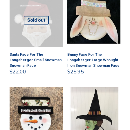
Sold out
Santa Face For The
Bunny Face For The
Longaberger Small Snowman
Longaberger Large Wrought
Snowman Face
Iron Snowman Snowman Face
$
22.00
$
25.95