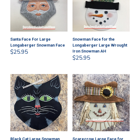
Santa Face For Large
Snowman Face for the
Longaberger Snowman Face
Longaberger Large Wrought
$
25.95
Iron Snowman AH
$
25.95
Black Cat Large Snowman
Scarecrow Large Face for