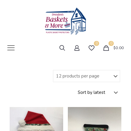
0
0
$0.00