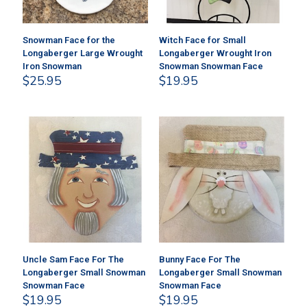
Snowman Face for the
Witch Face for Small
Longaberger Large Wrought
Longaberger Wrought Iron
Iron Snowman
Snowman Snowman Face
$
25.95
$
19.95
Uncle Sam Face For The
Bunny Face For The
Longaberger Small Snowman
Longaberger Small Snowman
Snowman Face
Snowman Face
$
19.95
$
19.95