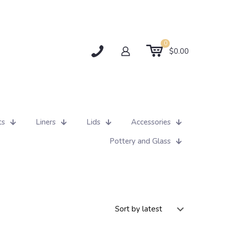
0
$0.00
ts
Liners
Lids
Accessories
Pottery and Glass