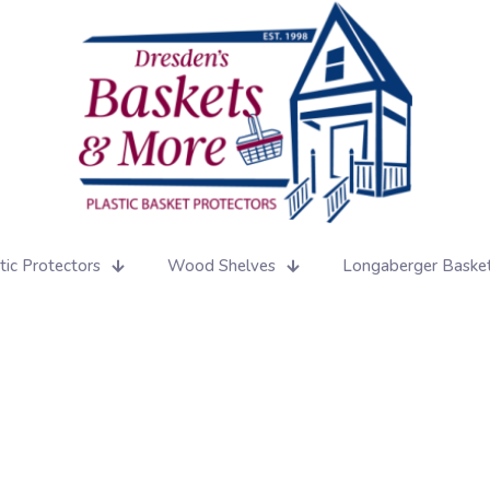
tic Protectors
Wood Shelves
Longaberger Baske