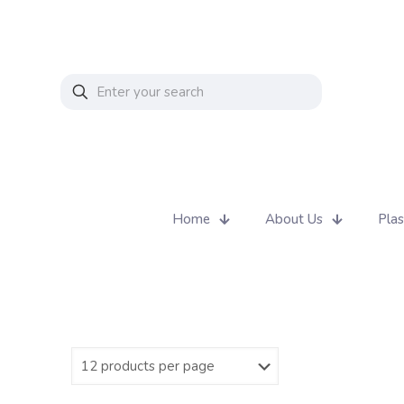
Home
About Us
Plas