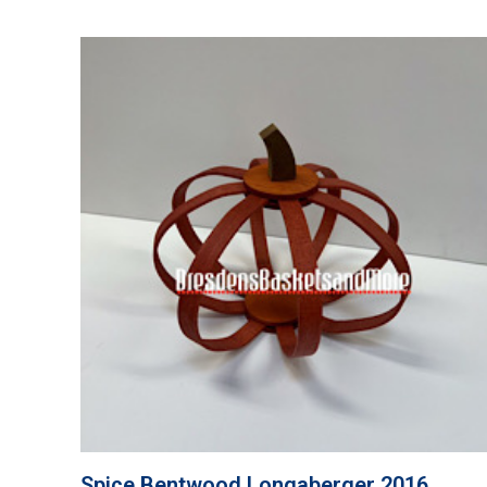
Spice Bentwood Longaberger 2016