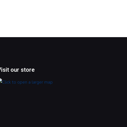
Visit our store