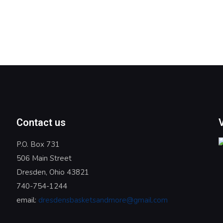
Contact us
P.O. Box 731
506 Main Street
Dresden, Ohio 43821
740-754-1244
email:
dresdensbasketsandmore@gmail.com