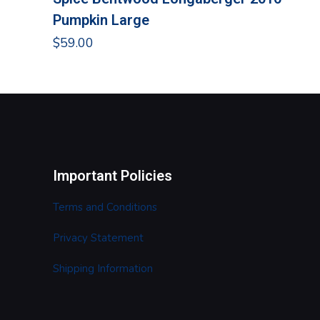
Pumpkin Large
$
59.00
Important Policies
Terms and Conditions
Privacy Statement
Shipping Information