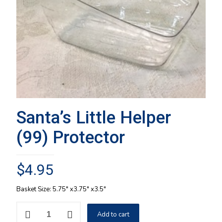
Santa’s Little Helper
(99) Protector
$
4.95
Basket Size: 5.75″ x3.75″ x3.5″
Santa's
Add to cart
Little