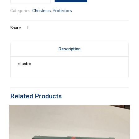
Helper
(99)
Categories:
Christmas
,
Protectors
Protector
quantity
Share
Description
cilantro
Related Products