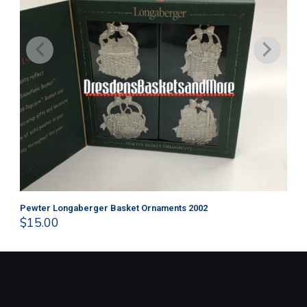
Pewter Longaberger Basket Ornaments 2002
Pe
$
15.00
$
1