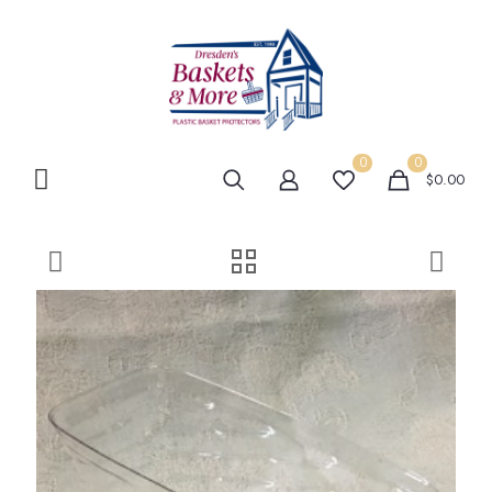
0
0
$0.00