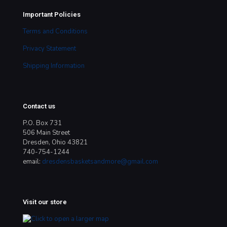
Important Policies
Terms and Conditions
Privacy Statement
Shipping Information
Contact us
P.O. Box 731
506 Main Street
Dresden, Ohio 43821
740-754-1244
email:
dresdensbasketsandmore@gmail.com
Visit our store