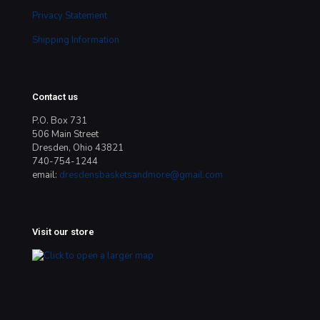
Privacy Statement
Shipping Information
Contact us
P.O. Box 731
506 Main Street
Dresden, Ohio 43821
740-754-1244
email:
dresdensbasketsandmore@gmail.com
Visit our store