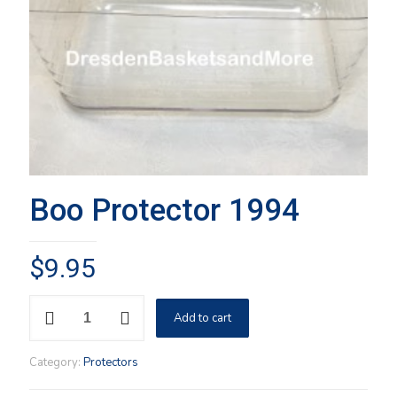
Boo Protector 1994
$
9.95
Boo
Add to cart
Protector
1994
quantity
Category:
Protectors