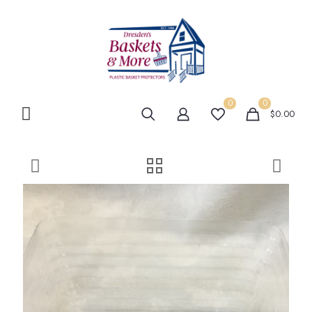
0
0
$0.00