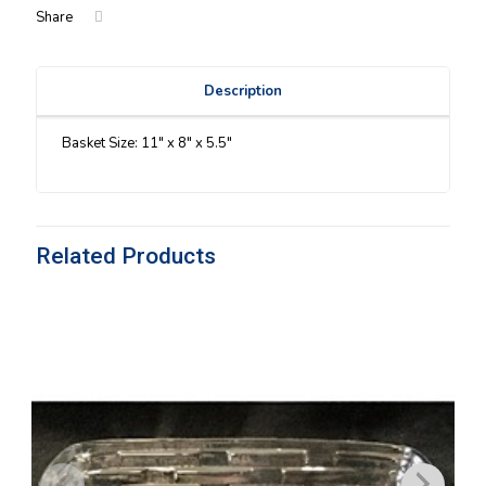
Share
Description
Basket Size: 11″ x 8″ x 5.5″
Related Products