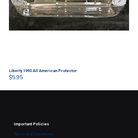
Liberty 1993 All American Protector
202
$
5.95
$
1
Important Policies
Terms and Conditions