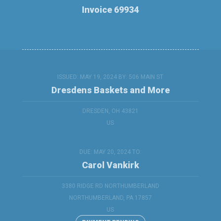
Invoice 69934
ISSUED: MAY 19, 2024 BY:
506 MAIN ST
Dresdens Baskets and More
DRESDEN, OH 43821
US
DUE: MAY 20, 2024 TO:
Carol Vankirk
3380 RIDGE RD NORTHUMBERLAND
NORTHUMBERLAND, PA 17857
US