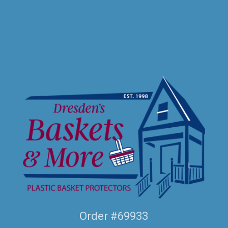
Order #69933