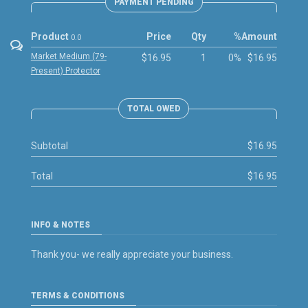
PAYMENT PENDING
Product
Price
Qty
%
Amount
0.0
Market Medium (79-
$16.95
1
0%
$16.95
Present) Protector
TOTAL OWED
Subtotal
$16.95
Total
$16.95
INFO & NOTES
Thank you- we really appreciate your business.
TERMS & CONDITIONS